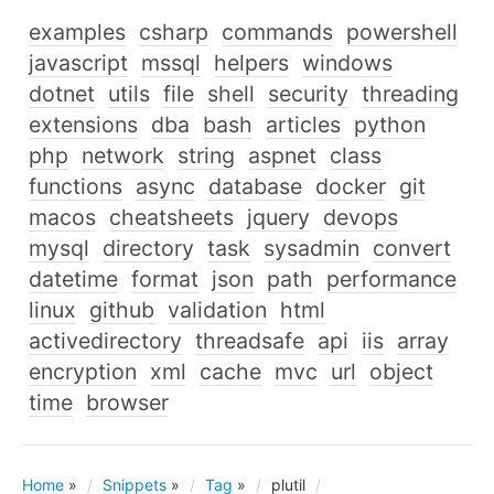
examples
csharp
commands
powershell
javascript
mssql
helpers
windows
dotnet
utils
file
shell
security
threading
extensions
dba
bash
articles
python
php
network
string
aspnet
class
functions
async
database
docker
git
macos
cheatsheets
jquery
devops
mysql
directory
task
sysadmin
convert
datetime
format
json
path
performance
linux
github
validation
html
activedirectory
threadsafe
api
iis
array
encryption
xml
cache
mvc
url
object
time
browser
Home
»
Snippets
»
Tag
»
plutil