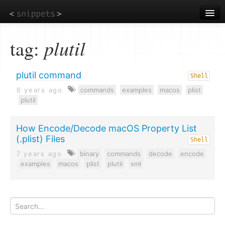
Skip
to
main
content
tag:
plutil
plutil command
Shell
6 years ago
commands
examples
macos
plist
plutil
How Encode/Decode macOS Property List
(.plist) Files
Shell
7 years ago
binary
commands
decode
encode
examples
macos
plist
plutil
xml