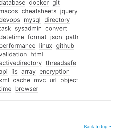
database
docker
git
macos
cheatsheets
jquery
devops
mysql
directory
task
sysadmin
convert
datetime
format
json
path
performance
linux
github
validation
html
activedirectory
threadsafe
api
iis
array
encryption
xml
cache
mvc
url
object
time
browser
Back to top