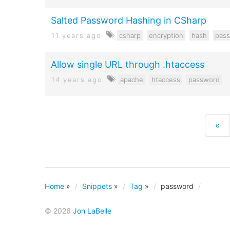
Salted Password Hashing in CSharp
11 years ago
csharp
encryption
hash
pas
Allow single URL through .htaccess
14 years ago
apache
htaccess
password
«
Home
»
Snippets
»
Tag
»
password
© 2026
Jon LaBelle