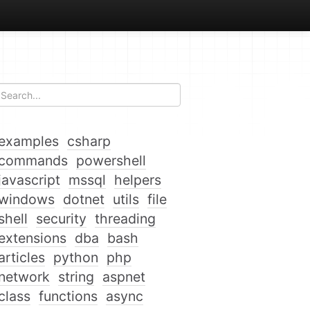
examples
csharp
commands
powershell
javascript
mssql
helpers
windows
dotnet
utils
file
shell
security
threading
extensions
dba
bash
articles
python
php
network
string
aspnet
class
functions
async