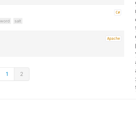
C#
sword
salt
Apache
1
2