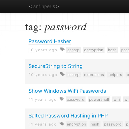
Skip
tag:
password
to
main
content
Password Hasher
10 years ago
csharp
encryption
hash
pas
SecureString to String
10 years ago
csharp
extensions
helpers
p
Show Windows WiFi Passwords
11 years ago
password
powershell
wifi
w
Salted Password Hashing in PHP
11 years ago
encryption
hash
password
p