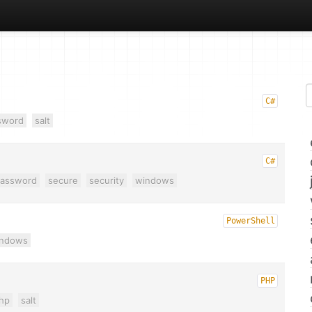
C#
sword
salt
C#
assword
secure
security
windows
PowerShell
indows
PHP
hp
salt