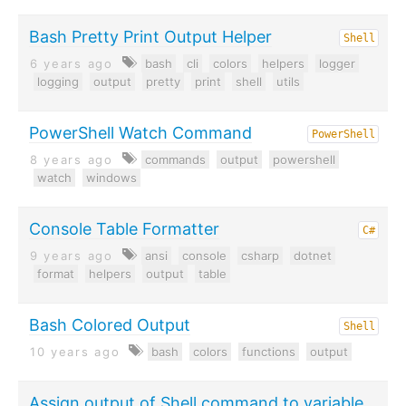
Bash Pretty Print Output Helper
Shell
6 years ago
bash
cli
colors
helpers
logger
logging
output
pretty
print
shell
utils
PowerShell Watch Command
PowerShell
8 years ago
commands
output
powershell
watch
windows
Console Table Formatter
C#
9 years ago
ansi
console
csharp
dotnet
format
helpers
output
table
Bash Colored Output
Shell
10 years ago
bash
colors
functions
output
Assign output of Shell command to variable