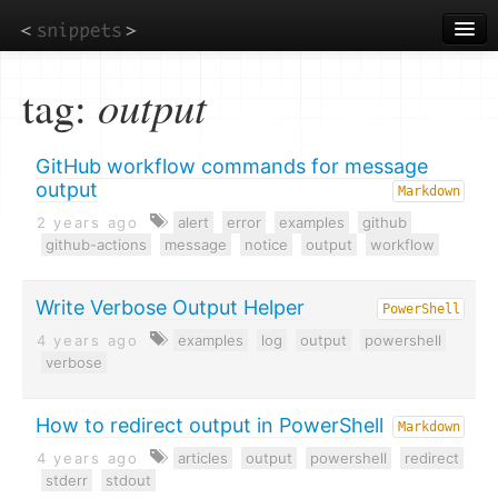
Skip
to
main
content
tag:
output
GitHub workflow commands for message
output
Markdown
2 years ago
alert
error
examples
github
github-actions
message
notice
output
workflow
Write Verbose Output Helper
PowerShell
4 years ago
examples
log
output
powershell
verbose
How to redirect output in PowerShell
Markdown
4 years ago
articles
output
powershell
redirect
stderr
stdout