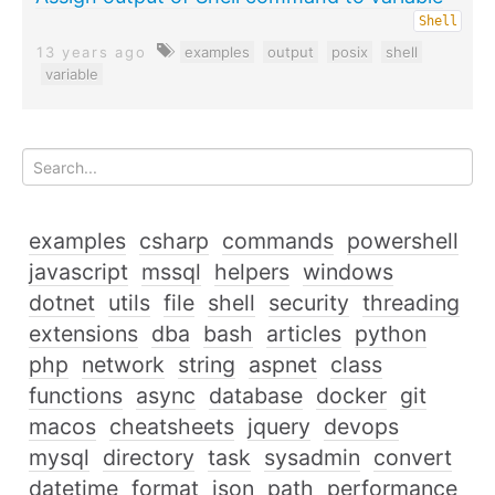
Shell
13 years ago
examples
output
posix
shell
variable
examples
csharp
commands
powershell
javascript
mssql
helpers
windows
dotnet
utils
file
shell
security
threading
extensions
dba
bash
articles
python
php
network
string
aspnet
class
functions
async
database
docker
git
macos
cheatsheets
jquery
devops
mysql
directory
task
sysadmin
convert
datetime
format
json
path
performance