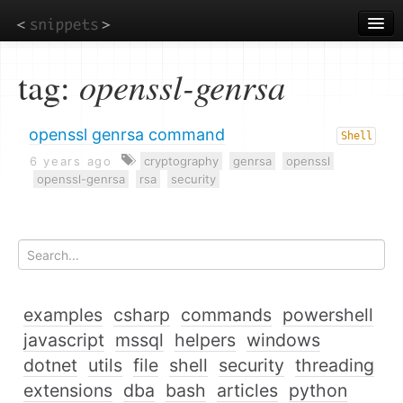
Skip
to
main
content
tag:
openssl-genrsa
openssl genrsa command
Shell
6 years ago
cryptography
genrsa
openssl
openssl-genrsa
rsa
security
examples
csharp
commands
powershell
javascript
mssql
helpers
windows
dotnet
utils
file
shell
security
threading
extensions
dba
bash
articles
python