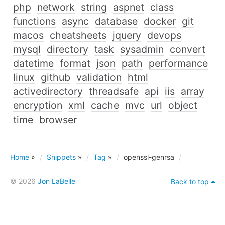
php
network
string
aspnet
class
functions
async
database
docker
git
macos
cheatsheets
jquery
devops
mysql
directory
task
sysadmin
convert
datetime
format
json
path
performance
linux
github
validation
html
activedirectory
threadsafe
api
iis
array
encryption
xml
cache
mvc
url
object
time
browser
Home
»
Snippets
»
Tag
»
openssl-genrsa
© 2026
Jon LaBelle
Back to top