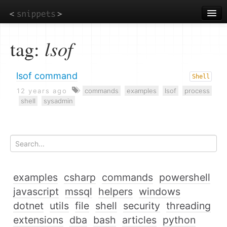
Skip
to
main
content
tag:
lsof
lsof command
Shell
12 years ago
commands
examples
lsof
process
shell
sysadmin
examples
csharp
commands
powershell
javascript
mssql
helpers
windows
dotnet
utils
file
shell
security
threading
extensions
dba
bash
articles
python