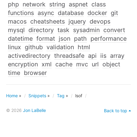
php
network
string
aspnet
class
functions
async
database
docker
git
macos
cheatsheets
jquery
devops
mysql
directory
task
sysadmin
convert
datetime
format
json
path
performance
linux
github
validation
html
activedirectory
threadsafe
api
iis
array
encryption
xml
cache
mvc
url
object
time
browser
Home
»
Snippets
»
Tag
»
lsof
© 2026
Jon LaBelle
Back to top