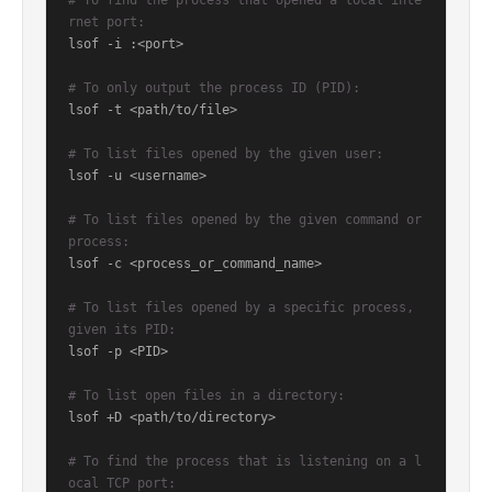
# To find the process that opened a local inte
rnet port:
lsof -i :<port>

# To only output the process ID (PID):
lsof -t <path/to/file>

# To list files opened by the given user:
lsof -u <username>

# To list files opened by the given command or 
process:
lsof -c <process_or_command_name>

# To list files opened by a specific process, 
given its PID:
lsof -p <PID>

# To list open files in a directory:
lsof +D <path/to/directory>

# To find the process that is listening on a l
ocal TCP port: