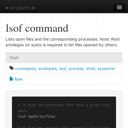
Skip
to
main
content
lsof command
Lists open files and the corresponding processes. Note: Root
privileges (or sudo) is required to list files opened by others.
Shell
commands
,
examples
,
lsof
,
process
,
shell
,
sysadmin
Raw
# To find the processes that have a given file 
open:
lsof <path/to/file>
