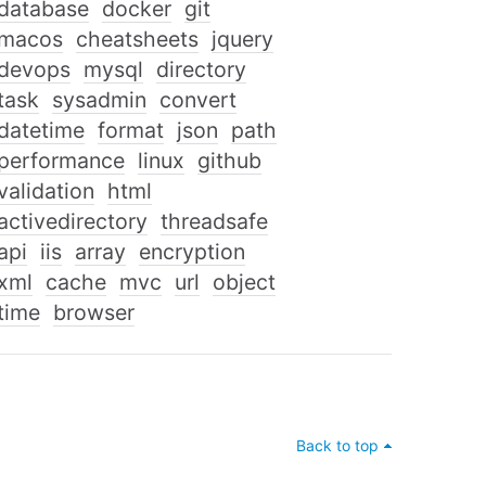
database
docker
git
macos
cheatsheets
jquery
devops
mysql
directory
task
sysadmin
convert
datetime
format
json
path
performance
linux
github
validation
html
activedirectory
threadsafe
api
iis
array
encryption
xml
cache
mvc
url
object
time
browser
Back to top