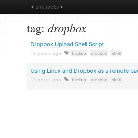
Skip
tag:
dropbox
to
main
content
Dropbox Upload Shell Script
13 years ago
backup
dropbox
shell
Using Linux and Dropbox as a remote ba
13 years ago
backup
dropbox
shell