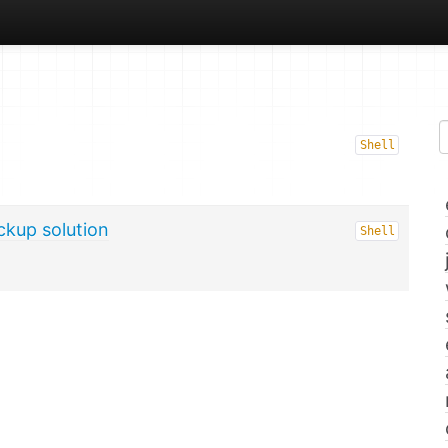
Shell
ckup solution
Shell