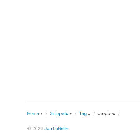
Home
»
Snippets
»
Tag
»
dropbox
© 2026
Jon LaBelle