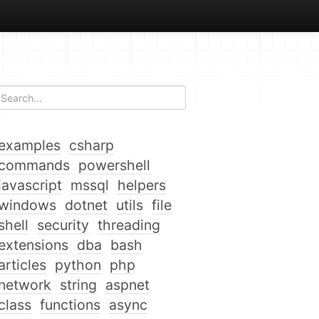
examples
csharp
commands
powershell
javascript
mssql
helpers
windows
dotnet
utils
file
shell
security
threading
extensions
dba
bash
articles
python
php
network
string
aspnet
class
functions
async