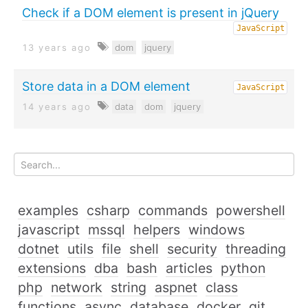
Check if a DOM element is present in jQuery
JavaScript
13 years ago
dom
jquery
Store data in a DOM element
JavaScript
14 years ago
data
dom
jquery
examples
csharp
commands
powershell
javascript
mssql
helpers
windows
dotnet
utils
file
shell
security
threading
extensions
dba
bash
articles
python
php
network
string
aspnet
class
functions
async
database
docker
git