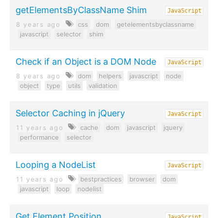
getElementsByClassName Shim
JavaScript
8 years ago
css
dom
getelementsbyclassname
javascript
selector
shim
Check if an Object is a DOM Node
JavaScript
8 years ago
dom
helpers
javascript
node
object
type
utils
validation
Selector Caching in jQuery
JavaScript
11 years ago
cache
dom
javascript
jquery
performance
selector
Looping a NodeList
JavaScript
11 years ago
bestpractices
browser
dom
javascript
loop
nodelist
Get Element Position
JavaScript