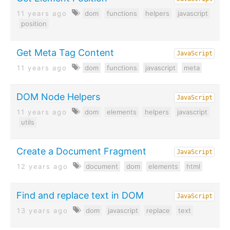
11 years ago
dom
functions
helpers
javascript
position
Get Meta Tag Content
JavaScript
11 years ago
dom
functions
javascript
meta
DOM Node Helpers
JavaScript
11 years ago
dom
elements
helpers
javascript
utils
Create a Document Fragment
JavaScript
12 years ago
document
dom
elements
html
Find and replace text in DOM
JavaScript
13 years ago
dom
javascript
replace
text