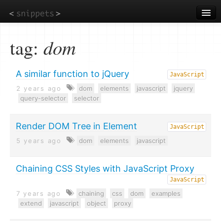
Skip
to
main
content
tag:
dom
A similar function to jQuery
JavaScript
2 years ago
dom
elements
javascript
jquery
query-selector
selector
Render DOM Tree in Element
JavaScript
5 years ago
dom
elements
javascript
Chaining CSS Styles with JavaScript Proxy
JavaScript
7 years ago
chaining
css
dom
examples
extend
javascript
object
proxy