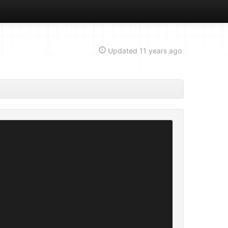
Updated
11 years ago