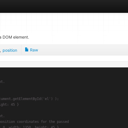
r a DOM element.
Raw
,
position
t.

osition coordinates for the passed
