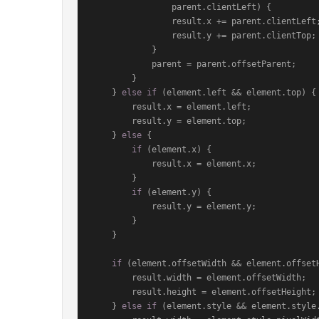
                parent.
clientLeft
) {

                result.
x
 += parent.
clientLeft
;
                result.
y
 += parent.
clientTop
;

            }

            parent = parent.
offsetParent
;

        }

    } 
else
if
 (element.
left
 && element.
top
) {

        result.
x
 = element.
left
;

        result.
y
 = element.
top
;

    } 
else
 {

if
 (element.
x
) {

            result.
x
 = element.
x
;

        }

if
 (element.
y
) {

            result.
y
 = element.
y
;

        }

    }

if
 (element.
offsetWidth
 && element.
offset
        result.
width
 = element.
offsetWidth
;

        result.
height
 = element.
offsetHeight
;

    } 
else
if
 (element.
style
 && element.
style