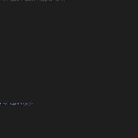
e
.
toLowerCase
();
