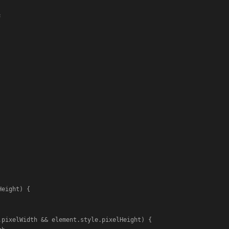


Height
) {

.
pixelWidth
 && element.
style
.
pixelHeight
) {
