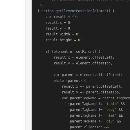
 */
function
getElementPosition
(
element
) {

var
 result = {};

    result.
x
 = 
0
;

    result.
y
 = 
0
;

    result.
width
 = 
0
;

    result.
height
 = 
0
;

if
 (element.
offsetParent
) {

        result.
x
 = element.
offsetLeft
;

        result.
y
 = element.
offsetTop
;

var
 parent = element.
offsetParent
;

while
 (parent) {

            result.
x
 += parent.
offsetLeft
;

            result.
y
 += parent.
offsetTop
;

var
 parentTagName = parent.
tagNam
if
 (parentTagName != 
"table"
 &&

                parentTagName != 
"body"
 &&

                parentTagName != 
"html"
 &&

                parentTagName != 
"div"
 &&

                parent.
clientTop
 &&
