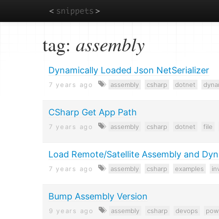
Skip
tag:
assembly
to
main
content
Dynamically Loaded Json NetSerializer
7 years ago
assembly
csharp
dotnet
dyna
CSharp Get App Path
7 years ago
assembly
csharp
dotnet
file
Load Remote/Satellite Assembly and Dyn
7 years ago
assembly
csharp
examples
in
Bump Assembly Version
9 years ago
assembly
csharp
devops
pow