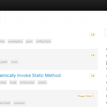
C#
mic
examples
json
reflection
C#
path
root
amically Invoke Static Method
C#
voke
load
reflection
static
PowerShell
ershell
semver