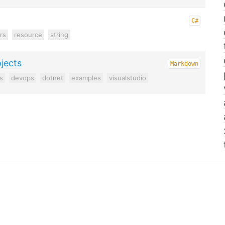
C#
rs
resource
string
ojects
Markdown
s
devops
dotnet
examples
visualstudio