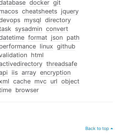
database
docker
git
macos
cheatsheets
jquery
devops
mysql
directory
task
sysadmin
convert
datetime
format
json
path
performance
linux
github
validation
html
activedirectory
threadsafe
api
iis
array
encryption
xml
cache
mvc
url
object
time
browser
Back to top