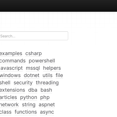
examples
csharp
commands
powershell
javascript
mssql
helpers
windows
dotnet
utils
file
shell
security
threading
extensions
dba
bash
articles
python
php
network
string
aspnet
class
functions
async