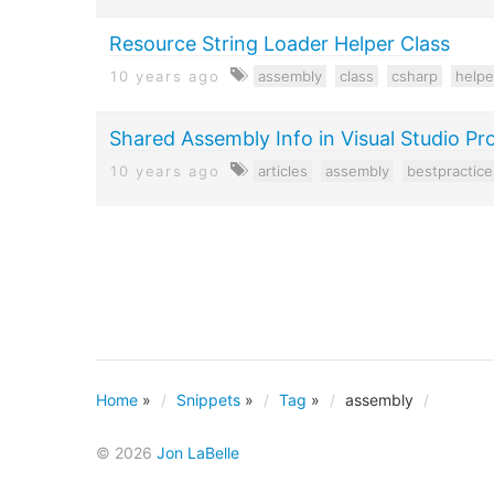
Resource String Loader Helper Class
10 years ago
assembly
class
csharp
helpe
Shared Assembly Info in Visual Studio Pr
10 years ago
articles
assembly
bestpractice
Home
»
Snippets
»
Tag
»
assembly
© 2026
Jon LaBelle