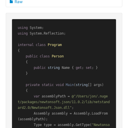
Raw
using
using
 System.Reflection;

internal
class
Program
{

public
class
Person
    {

public
string
 Name { 
get
; 
set
; }

    }

private
static
void
Main
(
string
[] args
)
    {

var
 assemblyPath = 
@"/Users/jon/.nuge
t/packages/newtonsoft.json/11.0.2/lib/netstand
ard2.0/Newtonsoft.Json.dll"
;

        Assembly assembly = Assembly.LoadFrom
(assemblyPath);

        Type type = assembly.GetType(
"Newtonso