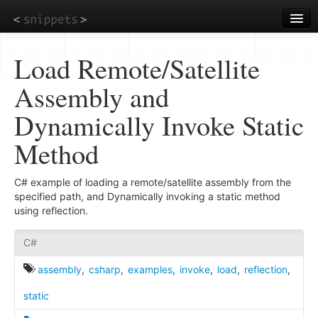
Skip
to
main
content
Load Remote/Satellite
Assembly and
Dynamically Invoke Static
Method
C# example of loading a remote/satellite assembly from the
specified path, and Dynamically invoking a static method
using reflection.
C#
assembly
,
csharp
,
examples
,
invoke
,
load
,
reflection
,
static