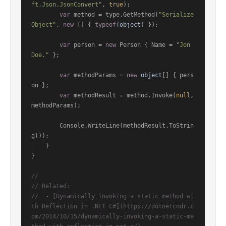
ft.Json.JsonConvert"
, 
true
);

var
 method = type.GetMethod(
"Serialize
Object"
, 
new
 [] { 
typeof
(
object
) });

var
 person = 
new
 Person { Name = 
"Jon 
Doe."
 };

var
 methodParams = 
new
object
[] { pers
on };

var
 methodResult = method.Invoke(
null
, 
methodParams);

        Console.WriteLine(methodResult.ToStrin
g());

    }

}

//
// Related:
//  - [Dynamically invoking a static method wi
th Reflection in .NET C#](https://dotnetcodr.c
om/2014/10/15/dynamically-invoking-a-static-me