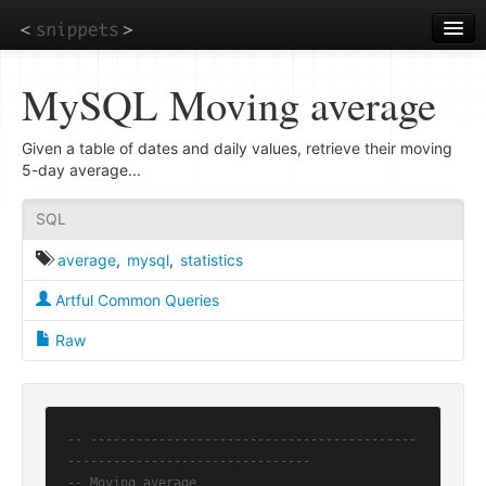
Skip
to
main
content
MySQL Moving average
Given a table of dates and daily values, retrieve their moving
5-day average...
SQL
average
,
mysql
,
statistics
Artful Common Queries
Raw
-- -------------------------------------------
--------------------------------
-- Moving average