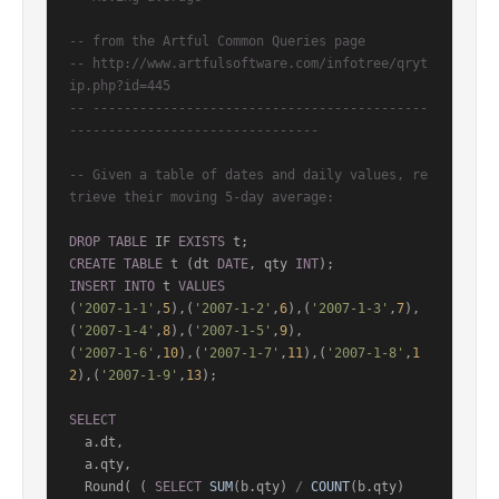
-- from the Artful Common Queries page
-- http://www.artfulsoftware.com/infotree/qryt
ip.php?id=445
-- -------------------------------------------
--------------------------------
-- Given a table of dates and daily values, re
trieve their moving 5-day average:
DROP
TABLE
 IF 
EXISTS
CREATE
TABLE
 t (dt 
DATE
, qty 
INT
INSERT
INTO
 t 
VALUES
(
'2007-1-1'
,
5
),(
'2007-1-2'
,
6
),(
'2007-1-3'
,
7
),
(
'2007-1-4'
,
8
),(
'2007-1-5'
,
9
),

(
'2007-1-6'
,
10
),(
'2007-1-7'
,
11
),(
'2007-1-8'
,
1
2
),(
'2007-1-9'
,
13
);

SELECT
  a.dt,

  a.qty,

  Round( ( 
SELECT
SUM
(b.qty) 
/
COUNT
(b.qty)
