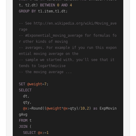
t, t2.dt) 
BETWEEN
0
AND
4
GROUP
BY
 t1.item,t1.dt;

-- See http://en.wikipedia.org/wiki/Moving_ave
rage
-- #Exponential_moving_average for formulas fo
r other kinds of moving
-- averages. For example if you run this expon
ential moving average on the
-- sample we started with, you'll see that it 
tends to logarthmicise
-- the moving average ...
SET
@weight
=
7
SELECT
  dt,

  qty,

@x
:
=
Round((
@weight
*
@x
+
qty)
/
10
,
2
) 
as
 ExpMovin
FROM
JOIN
 (

SELECT
@x
:
=
1