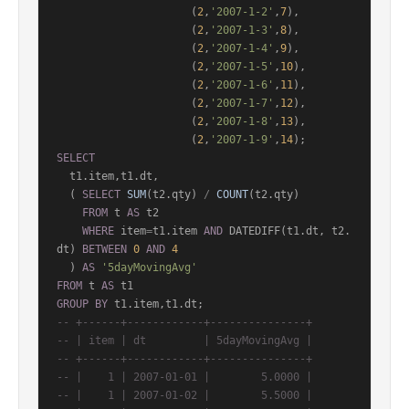
                     (
2
,
'2007-1-2'
,
7
),

                     (
2
,
'2007-1-3'
,
8
),

                     (
2
,
'2007-1-4'
,
9
),

                     (
2
,
'2007-1-5'
,
10
),

                     (
2
,
'2007-1-6'
,
11
),

                     (
2
,
'2007-1-7'
,
12
),

                     (
2
,
'2007-1-8'
,
13
),

                     (
2
,
'2007-1-9'
,
14
SELECT
  t1.item,t1.dt,

  ( 
SELECT
SUM
(t2.qty) 
/
COUNT
(t2.qty)

FROM
 t 
AS
 t2

WHERE
 item
=
t1.item 
AND
 DATEDIFF(t1.dt, t2.
dt) 
BETWEEN
0
AND
4
  ) 
AS
'5dayMovingAvg'
FROM
 t 
AS
GROUP
BY
-- +------+------------+---------------+
-- | item | dt         | 5dayMovingAvg |
-- +------+------------+---------------+
-- |    1 | 2007-01-01 |        5.0000 |
-- |    1 | 2007-01-02 |        5.5000 |