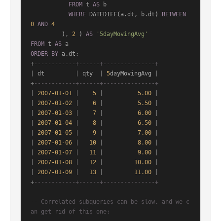
FROM
 t 
AS
 b

WHERE
 DATEDIFF(a.dt, b.dt) 
BETWEEN
0
AND
4
         ), 
2
 ) 
AS
'5dayMovingAvg'
FROM
 t 
AS
ORDER
BY
+
------------+------+---------------+
|
 dt         
|
 qty  
|
5
dayMovingAvg 
|
+
------------+------+---------------+
|
2007
-01
-01
|
5
|
5.00
|
|
2007
-01
-02
|
6
|
5.50
|
|
2007
-01
-03
|
7
|
6.00
|
|
2007
-01
-04
|
8
|
6.50
|
|
2007
-01
-05
|
9
|
7.00
|
|
2007
-01
-06
|
10
|
8.00
|
|
2007
-01
-07
|
11
|
9.00
|
|
2007
-01
-08
|
12
|
10.00
|
|
2007
-01
-09
|
13
|
11.00
|
+
------------+------+---------------+
-- Correlated subqueries can be slow, and we c
an get rid of this one: