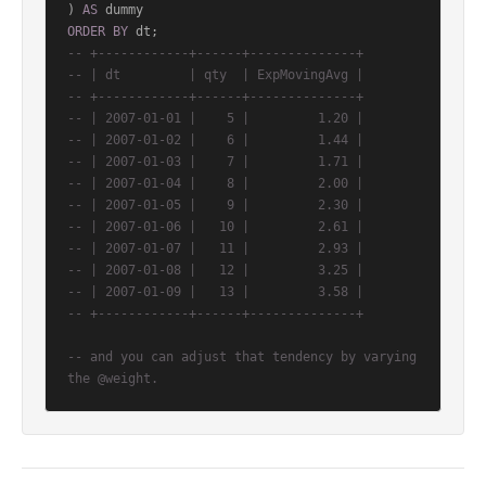
) 
AS
ORDER
BY
-- +------------+------+--------------+
-- | dt         | qty  | ExpMovingAvg |
-- +------------+------+--------------+
-- | 2007-01-01 |    5 |         1.20 |
-- | 2007-01-02 |    6 |         1.44 |
-- | 2007-01-03 |    7 |         1.71 |
-- | 2007-01-04 |    8 |         2.00 |
-- | 2007-01-05 |    9 |         2.30 |
-- | 2007-01-06 |   10 |         2.61 |
-- | 2007-01-07 |   11 |         2.93 |
-- | 2007-01-08 |   12 |         3.25 |
-- | 2007-01-09 |   13 |         3.58 |
-- +------------+------+--------------+
-- and you can adjust that tendency by varying 
the @weight.