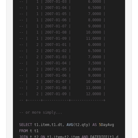
-- |    1 | 2007-01-03 |        6.0000 |
-- |    1 | 2007-01-04 |        6.5000 |
-- |    1 | 2007-01-05 |        7.0000 |
-- |    1 | 2007-01-06 |        8.0000 |
-- |    1 | 2007-01-07 |        9.0000 |
-- |    1 | 2007-01-08 |       10.0000 |
-- |    1 | 2007-01-09 |       11.0000 |
-- |    2 | 2007-01-01 |        6.0000 |
-- |    2 | 2007-01-02 |        6.5000 |
-- |    2 | 2007-01-03 |        7.0000 |
-- |    2 | 2007-01-04 |        7.5000 |
-- |    2 | 2007-01-05 |        8.0000 |
-- |    2 | 2007-01-06 |        9.0000 |
-- |    2 | 2007-01-07 |       10.0000 |
-- |    2 | 2007-01-08 |       11.0000 |
-- |    2 | 2007-01-09 |       12.0000 |
-- +------+------------+---------------+
-- or more simply...
SELECT
 t1.item,t1.dt, 
AVG
(t2.qty) 
AS
5
FROM
JOIN
 t t2 
ON
 t1.item
=
t2.item 
AND
 DATEDIFF(t1.d