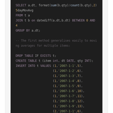
SELECT
 a.dt, format(
sum
(b.qty)
/
count
(b.qty),
2
)  
5
FROM
JOIN
 t b 
on
 datediff(a.dt,b.dt) 
BETWEEN
0
AND
4
GROUP
BY
 a.dt;

-- The first method generalises easily to movi
ng averages for multiple items:
DROP
TABLE
 IF 
EXISTS
CREATE
TABLE
 t (item 
int
, dt 
DATE
, qty 
INT
INSERT
INTO
 t 
VALUES
 (
1
,
'2007-1-1'
,
5
),

                     (
1
,
'2007-1-2'
,
6
),

                     (
1
,
'2007-1-3'
,
7
),

                     (
1
,
'2007-1-4'
,
8
),

                     (
1
,
'2007-1-5'
,
9
),

                     (
1
,
'2007-1-6'
,
10
),

                     (
1
,
'2007-1-7'
,
11
),

                     (
1
,
'2007-1-8'
,
12
),

                     (
1
,
'2007-1-9'
,
13
),

                     (
2
,
'2007-1-1'
,
6
),
