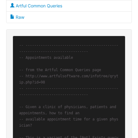
Artful Common Queries
Raw
-- -------------------------------------------
--------------------------------
-- Appointments available
-- from the Artful Common Queries page
-- http://www.artfulsoftware.com/infotree/qryt
ip.php?id=98
-- -------------------------------------------
--------------------------------
-- Given a clinic of physicians, patients and 
appointments, how to find an
-- available appointment time for a given phys
ician?
-- This is a variant of the [Not] Exists query 