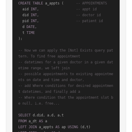
CREATE
TABLE
 a_appts (      
-- APPOINTMENTS
  aid 
INT
,                  
-- appt id
  did 
INT
,                  
-- doctor id
  pid 
INT
,                  
-- patient id
  d 
DATE
,

  t 
TIME
);

-- Now we can apply the [Not] Exists query pat
tern. To find free appointment
-- datetimes for a given doctor in a given dat
etime range, we left join
-- possible appointments to existing appointme
nts on date and time and doctor,
-- add Where conditions for desired appointmen
t datetimes, and finally add a
-- Where condition that the appointment slot b
e null, i.e. free...
SELECT
FROM
 a_dt 
AS
LEFT
JOIN
 a_appts 
AS
 ap 
USING