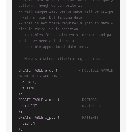
pattern. Though we can write it
-- with subqueries, performance will be crispe
r with a join. But finding data
-- that is not there requires a join to data w
hich is there. So in addition
-- to tables for appointments, doctors and pat
ients, we need a table of all
-- possible appointment datetimes.
-- Here's a schema illustrating the idea ...
CREATE
TABLE
 a_dt (         
-- POSSIBLE APPOIN
TMENT DATES AND TIMES
  d 
DATE
,

  t 
TIME
CREATE
TABLE
 a_drs (        
-- DOCTORS
  did 
INT
-- doctor id
CREATE
TABLE
 a_pts (        
-- PATIENTS
  pid 
INT