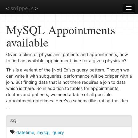
Skip
to
main
content
MySQL Appointments
available
Given a clinic of physicians, patients and appointments, how
to find an available appointment time for a given physician?
This is a variant of the [Not] Exists query pattern. Though we
can write it with subqueries, performance will be crisper with a
join. But finding data that is not there requires a join to data
which is there. So in addition to tables for appointments,
doctors and patients, we need a table of all possible
appointment datetimes. Here's a schema illustrating the idea
...
SQL
datetime
,
mysql
,
query