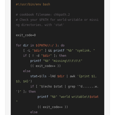
#!/usr/bin/env bash
# cookbook filename: chkpath.2
# Check your $PATH for world-writable or missi
ng directories, with 'stat'
exit_code=0

for
dir
in
${PATH//:/ }
; 
do
    [ -L 
"
$dir
"
 ] && 
printf
"%b"
"symlink, "
if
 [ ! -d 
"
$dir
"
 ]; 
then
printf
"%b"
"missing\t\t\t\t"
        (( exit_code++ ))

else
stat
=$(
ls
 -lHd 
$dir
 | awk 
'{print $1, 
$3, $4}'
)

if
 [ 
"
$(echo $stat | grep '^d.......w. 
')
"
 ]; 
then
printf
"%b"
"world writable\t
$stat
"
            (( exit_code++ ))

else