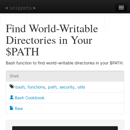
Skip
to
main
content
Find World-Writable
Directories in Your
$PATH
Bash function to find world-writable directories in your $PATH.
Shell
bash
,
functions
,
path
,
security
,
utils
Bash Cookbook
Raw