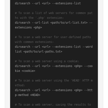
dirsearch --url <url> --extensions-list

# To scan a list of web servers for common pat
hs with the '.php' extension:
dirsearch --url-list <path/to/url-list.txt> --
extensions <php>

# To scan a web server for user-defined paths 
with common extensions:
dirsearch --url <url> --extensions-list --word
list <path/to/url-paths.txt>

# To scan a web server using a cookie:
dirsearch --url <url> --extensions <php> --coo
kie <cookie>

# To scan a web server using the 'HEAD' HTTP m
ethod:
dirsearch --url <url> --extensions <php> --htt
p-method <HEAD>

# To scan a web server, saving the results to 