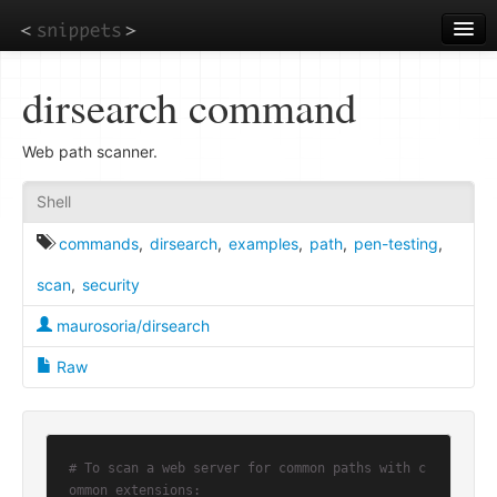
Skip
to
main
content
dirsearch command
Web path scanner.
Shell
commands
,
dirsearch
,
examples
,
path
,
pen-testing
,
scan
,
security
maurosoria/dirsearch
Raw
# To scan a web server for common paths with c
ommon extensions: