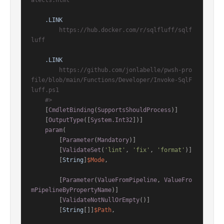
alects.html

.LINK
        https://hub.docker.com/r/sqlfluff/sqlf
luff

.LINK
        https://github.com/jonlabelle/pwsh-pro
file/blob/main/Functions/Developer/Invoke-SqlF
luff.ps1

    #>
    [
CmdletBinding
(
SupportsShouldProcess
)]

[
OutputType
([
System.Int32
])]
param
(

        [
Parameter
(
Mandatory
)]

        [
ValidateSet
(
'lint'
, 
'fix'
, 
'format'
)]

        [
String
]
$Mode
,

        [
Parameter
(
ValueFromPipeline
, 
ValueFro
mPipelineByPropertyName
)]

        [
ValidateNotNullOrEmpty
()]

        [
String
[]]
$Path
,
