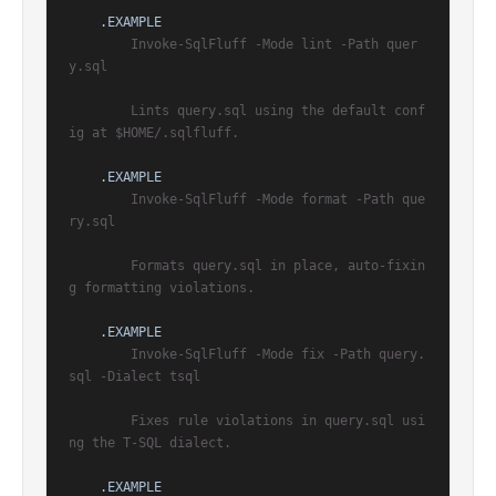
.EXAMPLE
        Invoke-SqlFluff -Mode lint -Path quer
y.sql

        Lints query.sql using the default conf
ig at $HOME/.sqlfluff.

.EXAMPLE
        Invoke-SqlFluff -Mode format -Path que
ry.sql

        Formats query.sql in place, auto-fixin
g formatting violations.

.EXAMPLE
        Invoke-SqlFluff -Mode fix -Path query.
sql -Dialect tsql

        Fixes rule violations in query.sql usi
ng the T-SQL dialect.

.EXAMPLE