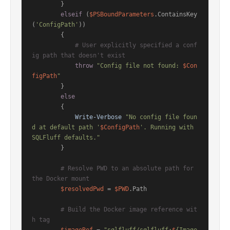
        }

elseif
 (
$PSBoundParameters
.ContainsKey
(
'ConfigPath'
))

        {

# User explicitly specified a conf
ig path that doesn't exist
throw
"Config file not found: 
$Con
figPath
"
        }

else
        {

Write-Verbose
"No config file foun
d at default path '
$ConfigPath
'. Running with 
SQLFluff defaults."
        }

# Resolve PWD to an absolute path for 
the Docker mount
$resolvedPwd
 = 
$PWD
.Path

# Build the Docker image reference wit
h tag