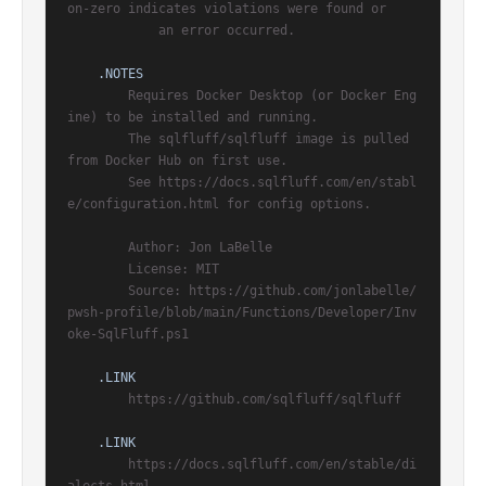
on-zero indicates violations were found or

            an error occurred.

.NOTES
        Requires Docker Desktop (or Docker Eng
ine) to be installed and running.

        The sqlfluff/sqlfluff image is pulled 
from Docker Hub on first use.

        See https://docs.sqlfluff.com/en/stabl
e/configuration.html for config options.

        Author: Jon LaBelle

        License: MIT

        Source: https://github.com/jonlabelle/
pwsh-profile/blob/main/Functions/Developer/Inv
oke-SqlFluff.ps1

.LINK
        https://github.com/sqlfluff/sqlfluff

.LINK
        https://docs.sqlfluff.com/en/stable/di