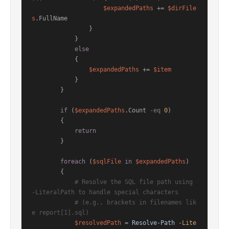
$expandedPaths
 += 
$dirFile
s
.FullName

                }

            }

else
            {

$expandedPaths
 += 
$item
            }

        }

if
 (
$expandedPaths
.Count 
-eq
0
)

        {

return
        }

foreach
 (
$sqlFile
in
$expandedPaths
)

        {

# Resolve the SQL file path using 
-LiteralPath to handle special characters
# (e.g., brackets in filenames lik
e report[1].sql)
$resolvedPath
 = 
Resolve-Path
-Lite