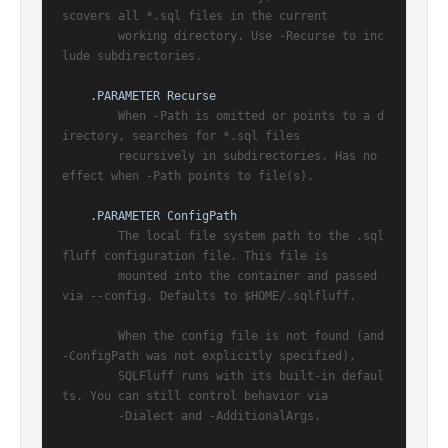
scovers all *.sql files in the current

        working directory. Use -Recurse to inc
lude subdirectories.

.PARAMETER Recurse
        When -Path is omitted or points to a d
irectory, searches for *.sql files

        recursively in subdirectories. Has no 
effect when -Path points to file(s).

.PARAMETER ConfigPath
        The local file system path to the .sql
fluff configuration file. This file is

        mounted into the container and passed 
via --config. Defaults to $HOME/.sqlfluff.

        When the config file is not found (and 
-ConfigPath was not explicitly specified),

        SQLFluff runs with its built-in defaul
ts. You can still control behavior via

        -Dialect and -AdditionalArgs.
