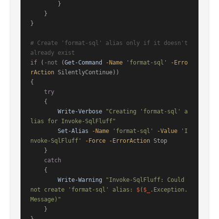
        }

    }

}

# Create 'format-sql' alias only if it doesn't 
already exist
if
 (
-not
 (
Get-Command
-Name
'format-sql'
-Erro
rAction
 SilentlyContinue))

{

try
    {

Write-Verbose
"Creating 'format-sql' a
lias for Invoke-SqlFluff"
Set-Alias
-Name
'format-sql'
-Value
'I
nvoke-SqlFluff'
-Force
-ErrorAction
 Stop

    }

catch
    {

Write-Warning
"Invoke-SqlFluff: Could 
not create 'format-sql' alias: 
$
(
$_
.Exception.
Message)"
    }
