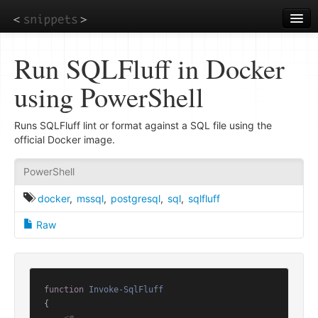
Skip
to
main
content
Run SQLFluff in Docker
using PowerShell
Runs SQLFluff lint or format against a SQL file using the
official Docker image.
PowerShell
docker
,
mssql
,
postgresql
,
sql
,
sqlfluff
Raw
function
Invoke-SqlFluff
{
