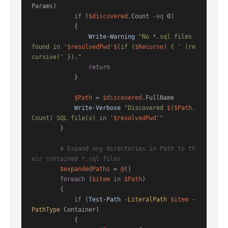
Params)

if
 (
$discovered
.Count 
-eq
0
)

            {

Write-Warning
"No *.sql files 
found in '
$resolvedPwd
'
$
(if (
$Recurse
) { ' (re
cursive)' })."
return
            }

$Path
 = 
$discovered
.FullName

Write-Verbose
"Discovered 
$
(
$Path
.
Count) SQL file(s) in '
$resolvedPwd
'"
        }

# Expand any directories in Path to th
eir contained *.sql files
$expandedPaths
 = 
@
()

foreach
 (
$item
in
$Path
)

        {

if
 (
Test-Path
-LiteralPath
$item
-
PathType
 Container)

            {
