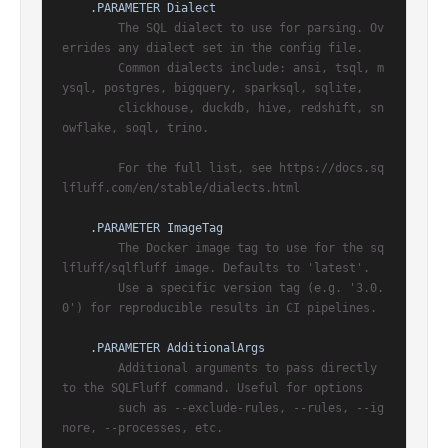
.PARAMETER Dialect
        The SQL dialect to use for parsing. Ov
errides any dialect set in the config file.

        Common dialects include: ansi, tsql, m
ysql, postgres, bigquery, sparksql, sqlite,

        clickhouse, duckdb, hive, redshift, sn
owflake, soql, trino.

        For the full list, see https://docs.sq
lfluff.com/en/stable/dialects.html

.PARAMETER ImageTag
        The Docker image tag to use for the sq
lfluff/sqlfluff image. Defaults to 'latest'.

        Use a specific version tag (e.g. '3.0.
0') for reproducible results in CI pipelines.

.PARAMETER AdditionalArgs
        Additional arguments to pass directly 
to the SQLFluff command. Useful for options

        such as --exclude-rules, --rules, --ig
nore, --processes, etc.
