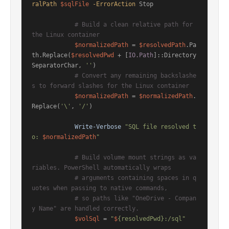
ralPath
$sqlFile
-ErrorAction
 Stop

# Build a clean relative path for 
the Linux container
$normalizedPath
 = 
$resolvedPath
.Pa
th.Replace(
$resolvedPwd
 + [
IO.Path
]::Directory
SeparatorChar, 
''
)

# Convert any remaining backslashe
s to forward slashes for the Linux container
$normalizedPath
 = 
$normalizedPath
.
Replace(
'\'
, 
'/'
)

Write-Verbose
"SQL file resolved t
o: 
$normalizedPath
"
# Build volume mount strings as va
riables. PowerShell automatically wraps
# arguments containing spaces in q
uotes when passing to native commands,
# so paths like "OneDrive - Compan
y Name" are handled correctly.
$volSql
 = 
"
$
{resolvedPwd}:/sql"