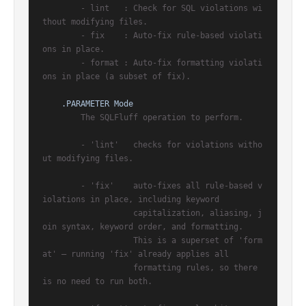
        - lint   : Check for SQL violations wi
thout modifying files.

        - fix    : Auto-fix rule-based violati
ons in place.

        - format : Auto-fix formatting violati
ons in place (a subset of fix).

.PARAMETER Mode
        The SQLFluff operation to perform.

        - 'lint'   checks for violations witho
ut modifying files.

        - 'fix'    auto-fixes all rule-based v
iolations in place, including keyword

                   capitalization, aliasing, j
oin syntax, keyword order, and formatting.

                   This is a superset of 'form
at' — running 'fix' already applies all

                   formatting rules, so there 
is no need to run both.
