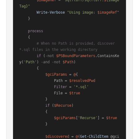
$imageRef
 = 
"sqlfluff/sqlfluff:
$
{Image
Tag}"
Write-Verbose
"Using image: 
$imageRef
"
    }

process
    {

# When no Path is provided, discover 
*.sql files in the working directory
if
 (
-not
$PSBoundParameters
.ContainsKe
y(
'Path'
) 
-and
-not
$Path
)

        {

$gciParams
 = 
@
{

                Path = 
$resolvedPwd
Filter
 = 
'*.sql'
                File = 
$true
            }

if
 (
$Recurse
)

            {

$gciParams
[
'Recurse'
] = 
$true
            }

$discovered
 = 
@
(
Get-ChildItem
 @gci