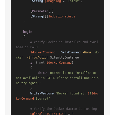
        [
String
]
$ImageTag
 = 
'latest'
,

        [
Parameter
()]

        [
String
[]]
$AdditionalArgs
    )

begin
    {

# Verify Docker is installed and avail
able in PATH
$dockerCommand
 = 
Get-Command
-Name
'do
cker'
-ErrorAction
 SilentlyContinue

if
 (
-not
$dockerCommand
)

        {

throw
'Docker is not installed or 
not available in PATH. Please install Docker a
nd try again.'
        }

Write-Verbose
"Docker found at: 
$
(
$doc
kerCommand
.Source)"
# Verify the Docker daemon is running
$global:LASTEXITCODE
 = 
0