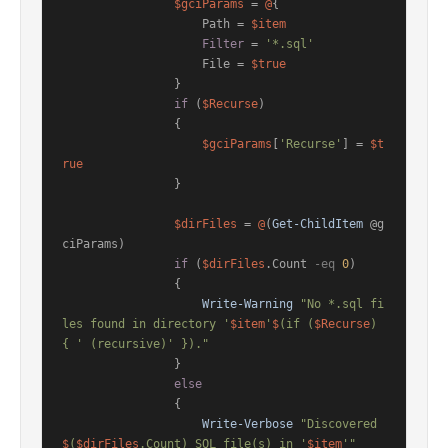
$gciParams
 = 
@
{

                    Path = 
$item
Filter
 = 
'*.sql'
                    File = 
$true
                }

if
 (
$Recurse
)

                {

$gciParams
[
'Recurse'
] = 
$t
rue
                }

$dirFiles
 = 
@
(
Get-ChildItem
 @g
ciParams)

if
 (
$dirFiles
.Count 
-eq
0
)

                {

Write-Warning
"No *.sql fi
les found in directory '
$item
'
$
(if (
$Recurse
) 
{ ' (recursive)' })."
                }

else
                {

Write-Verbose
"Discovered 
$
(
$dirFiles
.Count) SQL file(s) in '
$item
'"