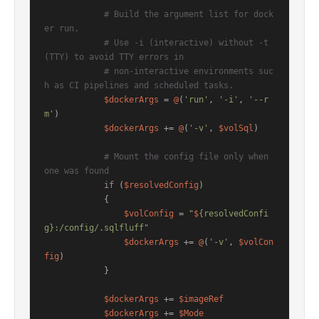
# Build the argument list for dock
er run.
# Use -i (interactive) without -t 
(TTY) to avoid TTY errors in
# non-interactive environments suc
h as CI pipelines and scheduled tasks.
$dockerArgs
 = 
@
(
'run'
, 
'-i'
, 
'--r
m'
)

$dockerArgs
 += 
@
(
'-v'
, 
$volSql
)

# Mount the config file only when 
one was found
if
 (
$resolvedConfig
)

            {

$volConfig
 = 
"
$
{resolvedConfi
g}:/config/.sqlfluff"
$dockerArgs
 += 
@
(
'-v'
, 
$volCon
fig
)

            }

$dockerArgs
 += 
$imageRef
$dockerArgs
 += 
$Mode