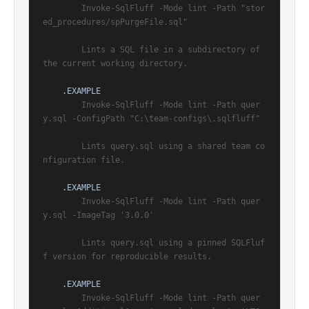
        Invoke-SqlFluff -Mode lint -Path "stor
ed_procedures/spPurgeFile.sql"

        Lints a SQL file in a subdirectory of 
the current working directory.

.EXAMPLE
        Invoke-SqlFluff -Mode lint -Path quer
y.sql -ConfigPath "C:\team-configs\.sqlfluff"

        Lints query.sql using a shared team co
nfiguration file.

.EXAMPLE
        Invoke-SqlFluff -Mode lint -Path quer
y.sql -ImageTag '3.0.0'

        Lints query.sql using a pinned SQLFluf
f version for reproducible results.

.EXAMPLE
        Invoke-SqlFluff -Mode lint -Path quer