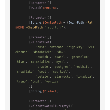
        [
Parameter
()]

        [
Switch
]
$Recurse
,

        [
Parameter
()]

        [
String
]
$ConfigPath
 = (
Join-Path
-Path
$HOME
-ChildPath
'.sqlfluff'
),

        [
Parameter
()]

        [
ValidateSet
(

'ansi'
, 
'athena'
, 
'bigquery'
, 
'cli
ckhouse'
, 
'databricks'
, 
'db2'
,

'duckdb'
, 
'exasol'
, 
'greenplum'
, 
'hive'
, 
'materialize'
, 
'mysql'
,

'oracle'
, 
'postgres'
, 
'redshift'
, 
'snowflake'
, 
'soql'
, 
'sparksql'
,

'sqlite'
, 
'starrocks'
, 
'teradata'
, 
'trino'
, 
'tsql'
, 
'vertica'
        )]

        [
String
]
$Dialect
,

        [
Parameter
()]

        [
ValidateNotNullOrEmpty
()]
