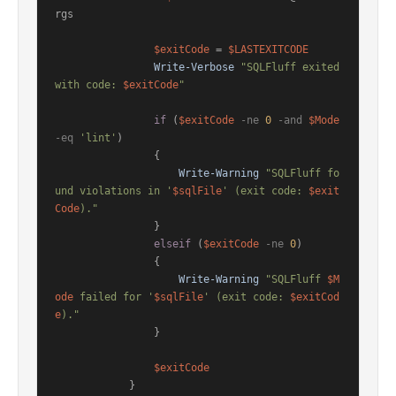
rgs

$exitCode
 = 
$LASTEXITCODE
Write-Verbose
"SQLFluff exited 
with code: 
$exitCode
"
if
 (
$exitCode
-ne
0
-and
$Mode
-eq
'lint'
)

                {

Write-Warning
"SQLFluff fo
und violations in '
$sqlFile
' (exit code: 
$exit
Code
)."
                }

elseif
 (
$exitCode
-ne
0
)

                {

Write-Warning
"SQLFluff 
$M
ode
 failed for '
$sqlFile
' (exit code: 
$exitCod
e
)."
                }

$exitCode
            }
