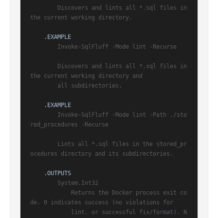
        Discovers and lints all *.sql files in 
the current working directory.

.EXAMPLE
        Invoke-SqlFluff -Mode lint -Recurse

        Discovers and lints all *.sql files in 
the current working directory and

        all subdirectories.

.EXAMPLE
        Invoke-SqlFluff -Mode lint -Path ./sto
red_procedures -Recurse

        Lints all *.sql files in the stored_pr
ocedures directory and its subdirectories.

.OUTPUTS
        System.Int32

            Returns the Docker process exit co
de. 0 indicates success (no violations for

            lint, or successful fix/format). N