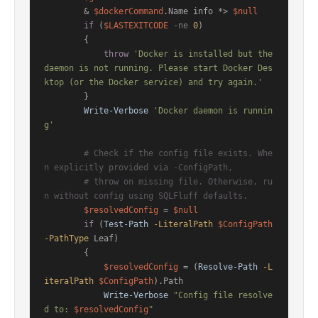
        & 
$dockerCommand
.Name info *> 
$null
if
 (
$LASTEXITCODE
-ne
0
)

        {

throw
'Docker is installed but the 
daemon is not running. Please start Docker Des
ktop (or the Docker service) and try again.'
        }

Write-Verbose
'Docker daemon is runnin
g'
# Check if the config file exists. Whe
n explicitly provided via -ConfigPath,
# throw on missing file. Otherwise, ru
n without config using SQLFluff defaults.
$resolvedConfig
 = 
$null
if
 (
Test-Path
-LiteralPath
$ConfigPath
-PathType
 Leaf)

        {

$resolvedConfig
 = (
Resolve-Path
-L
iteralPath
$ConfigPath
).Path

Write-Verbose
"Config file resolve
d to: 
$resolvedConfig
"