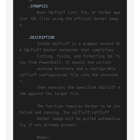
<#

.SYNOPSIS
        Runs SQLFluff lint, fix, or format aga
inst SQL files using the official Docker imag
e.

.DESCRIPTION
        Invoke-SqlFluff is a wrapper around th
e SQLFluff Docker container that simplifies

        linting, fixing, and formatting SQL fi
les from PowerShell. It mounts the current

        working directory and a configurable .
sqlfluff configuration file into the containe
r,

        then executes the specified SQLFluff m
ode against the target file.

        The function requires Docker to be ins
talled and running. The sqlfluff/sqlfluff

        Docker image will be pulled automatica
lly if not already present.

        Modes:
