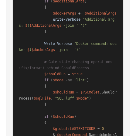
if
 (
$AdditionalArgs
)

            {

$dockerArgs
 += 
$AdditionalArgs
Write-Verbose
"Additional arg
s: 
$
(
$AdditionalArgs
 -join ' ')"
            }

Write-Verbose
"Docker command: doc
ker 
$
(
$dockerArgs
 -join ' ')"
# Gate state-changing operations 
(fix/format) behind ShouldProcess
$shouldRun
 = 
$true
if
 (
$Mode
-ne
'lint'
)

            {

$shouldRun
 = 
$PSCmdlet
.ShouldP
rocess(
$sqlFile
, 
"SQLFluff 
$Mode
"
)

            }

if
 (
$shouldRun
)

            {

$global:LASTEXITCODE
 = 
0
                & 
$dockerCommand
.Name @dockerA