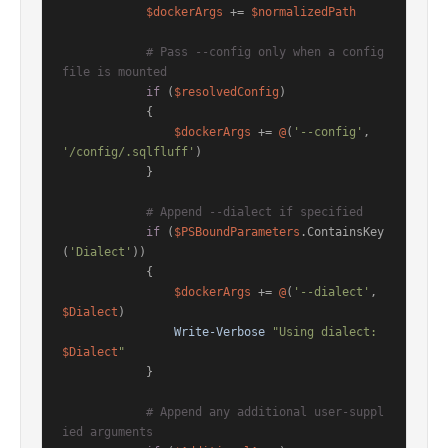
$dockerArgs
 += 
$normalizedPath
# Pass --config only when a config 
file is mounted
if
 (
$resolvedConfig
)

            {

$dockerArgs
 += 
@
(
'--config'
, 
'/config/.sqlfluff'
)

            }

# Append --dialect if specified
if
 (
$PSBoundParameters
.ContainsKey
(
'Dialect'
))

            {

$dockerArgs
 += 
@
(
'--dialect'
, 
$Dialect
)

Write-Verbose
"Using dialect: 
$Dialect
"
            }

# Append any additional user-suppl
ied arguments