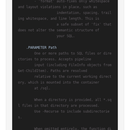
        - 'format' auto-fixes only whitespace 
and layout violations in place, such as

                   indentation, spacing, trail
ing whitespace, and line length. This is

                   a safe subset of 'fix' that 
does not alter the semantic structure of

                   your SQL.

.PARAMETER Path
        One or more paths to SQL files or dire
ctories to process. Accepts pipeline

        input (including FileInfo objects from 
Get-ChildItem). Paths are resolved

        relative to the current working direct
ory, which is mounted into the container

        at /sql.

        When a directory is provided, all *.sq
l files in that directory are processed.

        Use -Recurse to include subdirectorie
s.

        When omitted entirely, the function di