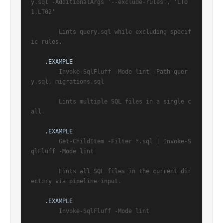
y.sql -AdditionalArgs '--exclude-rules', 'LT0
1,LT02'

        Lints query.sql while excluding specif
ic rules.

.EXAMPLE
        Invoke-SqlFluff -Mode lint -Path quer
y.sql, migrations.sql

        Lints multiple SQL files in a single c
all.

.EXAMPLE
        Get-ChildItem -Filter *.sql | Invoke-S
qlFluff -Mode lint

        Lints all SQL files in the current dir
ectory via pipeline input.

.EXAMPLE
        Invoke-SqlFluff -Mode lint
