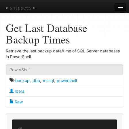
Skip
to
main
content
Get Last Database
Backup Times
Retrieve the last backup date/time of SQL Server databases
in PowerShell.
PowerShell
backup
,
dba
,
mssql
,
powershell
Idera
Raw
<#
