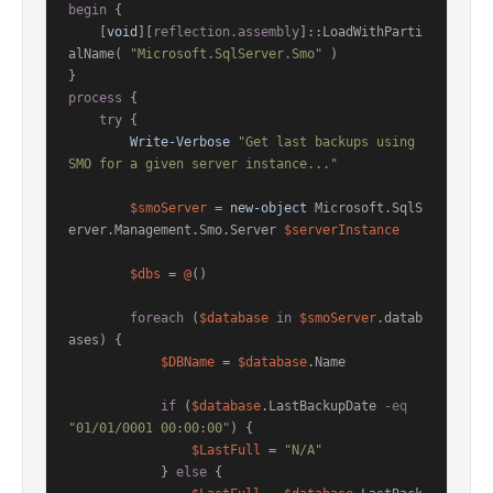
begin
 {

    [
void
][
reflection.assembly
]::LoadWithParti
alName( 
"Microsoft.SqlServer.Smo"
 )

process
 {

try
 {

Write-Verbose
"Get last backups using 
SMO for a given server instance..."
$smoServer
 = 
new-object
 Microsoft.SqlS
erver.Management.Smo.Server 
$serverInstance
$dbs
 = 
@
()

foreach
 (
$database
in
$smoServer
.datab
ases) {

$DBName
 = 
$database
.Name

if
 (
$database
.LastBackupDate 
-eq
"01/01/0001 00:00:00"
) {

$LastFull
 = 
"N/A"
            } 
else
 {
