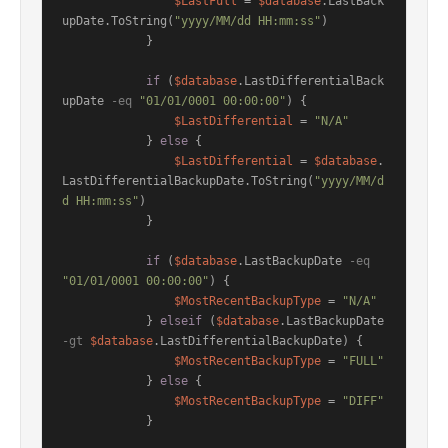
$LastFull
 = 
$database
.LastBack
upDate.ToString(
"yyyy/MM/dd HH:mm:ss"
)

            }

if
 (
$database
.LastDifferentialBack
upDate 
-eq
"01/01/0001 00:00:00"
) {

$LastDifferential
 = 
"N/A"
            } 
else
 {

$LastDifferential
 = 
$database
.
LastDifferentialBackupDate.ToString(
"yyyy/MM/d
d HH:mm:ss"
)

            }

if
 (
$database
.LastBackupDate 
-eq
"01/01/0001 00:00:00"
) {

$MostRecentBackupType
 = 
"N/A"
            } 
elseif
 (
$database
.LastBackupDate 
-gt
$database
.LastDifferentialBackupDate) {

$MostRecentBackupType
 = 
"FULL"
            } 
else
 {

$MostRecentBackupType
 = 
"DIFF"
            }
