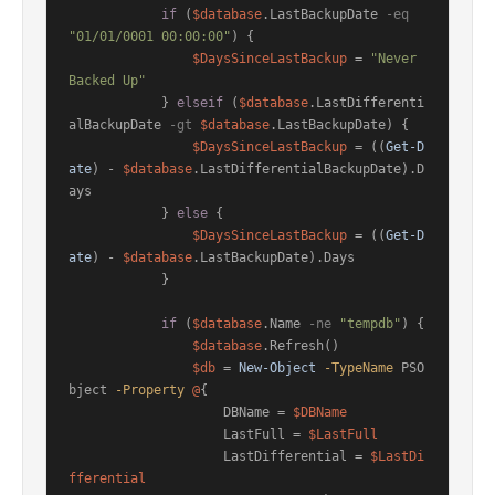
if
 (
$database
.LastBackupDate 
-eq
"01/01/0001 00:00:00"
) {

$DaysSinceLastBackup
 = 
"Never 
Backed Up"
            } 
elseif
 (
$database
.LastDifferenti
alBackupDate 
-gt
$database
.LastBackupDate) {

$DaysSinceLastBackup
 = ((
Get-D
ate
) - 
$database
.LastDifferentialBackupDate).D
ays

            } 
else
 {

$DaysSinceLastBackup
 = ((
Get-D
ate
) - 
$database
.LastBackupDate).Days

            }

if
 (
$database
.Name 
-ne
"tempdb"
) {

$database
.Refresh()

$db
 = 
New-Object
-TypeName
 PSO
bject 
-Property
@
{

                    DBName = 
$DBName
                    LastFull = 
$LastFull
                    LastDifferential = 
$LastDi
fferential