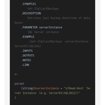
.SYNOPSIS
        Get-ISqlLastBackups

.DESCRIPTION
        Retrieve last backup date/time of data
bases

.PARAMETER serverInstance
        SQL Server instance

.EXAMPLE
        .\Get-ISqlLastBackups -serverInstance 
Server01\SQL2012

.INPUTS
.OUTPUTS
.NOTES
.LINK
#>
param
(

    [
string
]
$serverInstance
 = 
"
$
(Read-Host 'Se
rver Instance' [e.g. Server01\SQL2012])"
)
