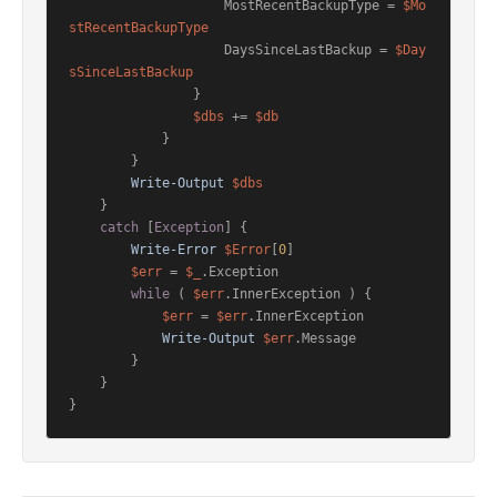
                    MostRecentBackupType = 
$Mo
stRecentBackupType
                    DaysSinceLastBackup = 
$Day
sSinceLastBackup
                }

$dbs
 += 
$db
            }

        }

Write-Output
$dbs
    }

catch
 [
Exception
] {

Write-Error
$Error
[
0
]

$err
 = 
$_
.Exception

while
 ( 
$err
.InnerException ) {

$err
 = 
$err
.InnerException

Write-Output
$err
.Message

        }

    }

}