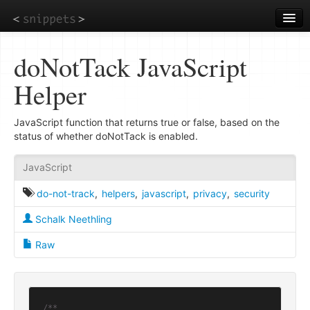
Skip
to
main
content
doNotTack JavaScript
Helper
JavaScript function that returns true or false, based on the
status of whether doNotTack is enabled.
JavaScript
do-not-track
,
helpers
,
javascript
,
privacy
,
security
Schalk Neethling
Raw
/**
