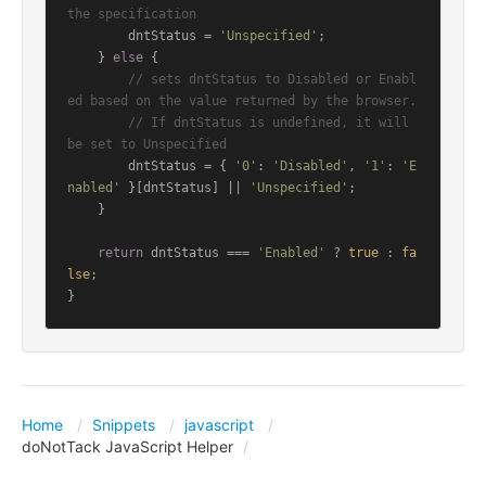
the specification
        dntStatus = 
'Unspecified'
;

    } 
else
 {

// sets dntStatus to Disabled or Enabl
ed based on the value returned by the browser.
// If dntStatus is undefined, it will 
be set to Unspecified
        dntStatus = { 
'0'
: 
'Disabled'
, 
'1'
: 
'E
nabled'
 }[dntStatus] || 
'Unspecified'
;

    }

return
 dntStatus === 
'Enabled'
 ? 
true
 : 
fa
lse
;

Home
Snippets
javascript
doNotTack JavaScript Helper