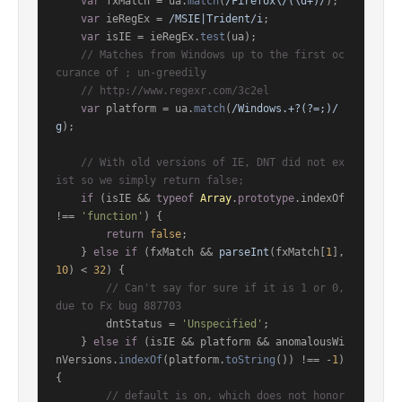
var
 fxMatch = ua.
match
(
/Firefox\/(\d+)/
);

var
 ieRegEx = 
/MSIE|Trident/i
;

var
 isIE = ieRegEx.
test
(ua);

// Matches from Windows up to the first oc
curance of ; un-greedily
// http://www.regexr.com/3c2el
var
 platform = ua.
match
(
/Windows.+?(?=;)/
g
);

// With old versions of IE, DNT did not ex
ist so we simply return false;
if
 (isIE && 
typeof
Array
.
prototype
.
indexOf
!== 
'function'
) {

return
false
;

    } 
else
if
 (fxMatch && 
parseInt
(fxMatch[
1
], 
10
) < 
32
) {

// Can't say for sure if it is 1 or 0, 
due to Fx bug 887703
        dntStatus = 
'Unspecified'
;

    } 
else
if
 (isIE && platform && anomalousWi
nVersions.
indexOf
(platform.
toString
()) !== -
1
) 
{

// default is on, which does not honor 