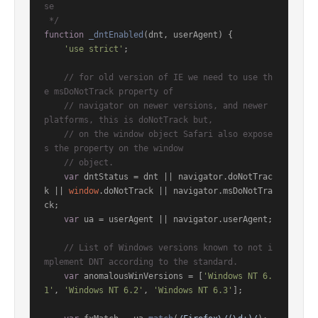
se

 */
function
_dntEnabled
(
dnt, userAgent
) {

'use strict'
;

// for old version of IE we need to use th
e msDoNotTrack property of
// navigator on newer versions, and newer 
platforms, this is doNotTrack but,
// on the window object Safari also expose
s the property on the window
// object.
var
 dntStatus = dnt || navigator.
doNotTrac
k
 || 
window
.
doNotTrack
 || navigator.
msDoNotTra
ck
;

var
 ua = userAgent || navigator.
userAgent
;

// List of Windows versions known to not i
mplement DNT according to the standard.
var
 anomalousWinVersions = [
'Windows NT 6.
1'
, 
'Windows NT 6.2'
, 
'Windows NT 6.3'
];
