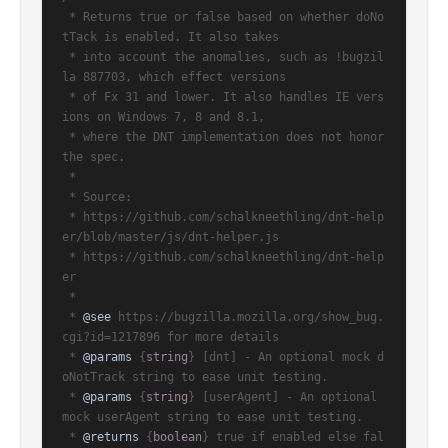
 * Returns true or false based on whether doNo
tTack is enabled. It also takes

 * into account the anomalies, such as !bugzil
la 887703, which effect versions

 * of Fx 31 and lower. It also handles IE vers
ions on Windows 7, 8 and 8.1,

 * where the DNT implementation does not honor 
the spec.

 *

 * Source:

 * https://github.com/schalkneethling/dnt-help
er/blob/master/js/dnt-helper.js

 * https://github.com/schalkneethling/dnt-help
er

 *

 * 
@see
 https://bugzilla.mozilla.org/show_bug.
cgi?id=1217896 for more details

 * 
@params
 {
string
} [dnt] - An optional mock d
oNotTrack string to ease unit testing.

 * 
@params
 {
string
} [userAgent] - An optional 
mock userAgent string to ease unit testing.

 * 
@returns
 {
boolean
} true if enabled else fal