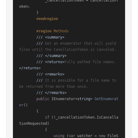
            _cancellationToken = cancellationT
oken;

        }

#
endregion
#
region
 Methods
///
<summary>
///
 Get an enumerator that will yield 
files until the CanellationToken is canceled.
///
</summary>
///
<returns>
Fully pathed file names.
</returns>
///
<remarks>
///
 It is possible for a file name to 
be returned from more than once.
///
</remarks>
public
 IEnumerator<
string
> 
GetEnumerat
or
()
        {

if
 (!_cancellationToken.IsCancella
tionRequested)

            {

using
 (
var
 watcher = 
new
 FileS