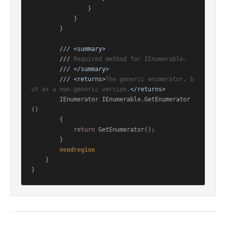
                }

            }

        }

///
<summary>
///
 Required method for IEnumerable.
///
</summary>
///
<returns>
The generic enumerator, b
ut as a non-generic version.
</returns>
        IEnumerator IEnumerable.GetEnumerator
()

        {

return
 GetEnumerator();

        }

#
endregion
    }

}