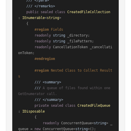
///
</para>
///
</remarks>
public
sealed
class
CreatedFileCollection
: 
IEnumerable
<
string
>

    {

#
region
 Fields
readonly
string
 _directory;

readonly
string
 _filePattern;

readonly
 CancellationToken _cancellati
onToken;

#
endregion
#
region
 Nested Class to Collect Result
s
///
<summary>
///
 A queue of files found within one 
GetEnumerator call.
///
</summary>
private
sealed
class
CreatedFileQueue
: 
IDisposable
        {

readonly
 ConcurrentQueue<
string
> _
queue = 
new
 ConcurrentQueue<
string
>();
