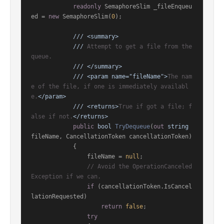
readonly
 SemaphoreSlim _fileEnqueu
ed = 
new
 SemaphoreSlim(
0
);

///
<summary>
///
 Attempt to get a file from the 
queue.
///
</summary>
///
<param name="fileName">
The nam
e of the file, if one is immediately availabl
e.
</param>
///
<returns>
True if got a file; f
alse if not.
</returns>
public
bool
TryDequeue
(
out
string
fileName, CancellationToken cancellationToken
)
            {

                fileName = 
null
;

// Avoid the OperationCanceled
Exception if we can.
if
 (cancellationToken.IsCancel
lationRequested)

return
false
;

try