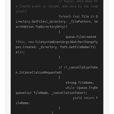
// twice: once when th
e Create event is raised, and once by the loop 
itself.
foreach
 (
var
 file 
in
 D
irectory.GetFiles(_directory, _filePattern, Se
archOption.TopDirectoryOnly))

                        {

                            queue.FileCreated
(
this
, 
new
 FileSystemEventArgs(WatcherChangeTy
pes.Created, _directory, Path.GetFileName(fil
e)));

                        }

if
 (!_cancellationToke
n.IsCancellationRequested)

                        {

string
 fileName;

while
 (queue.TryDe
queue(
out
 fileName, _cancellationToken))

yield
return
 f
ileName;

                        }

                    }
