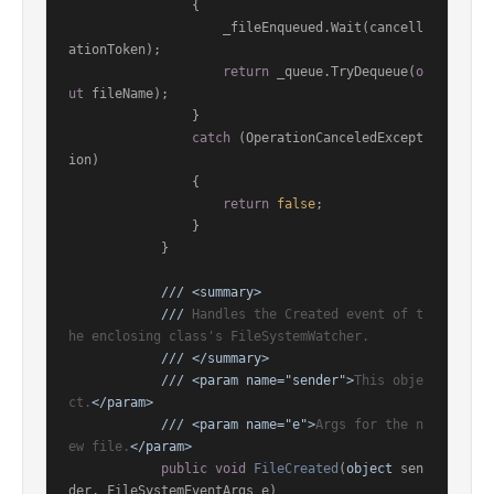
                {

                    _fileEnqueued.Wait(cancell
ationToken);

return
 _queue.TryDequeue(
o
ut
 fileName);

                }

catch
 (OperationCanceledExcept
ion)

                {

return
false
;

                }

            }

///
<summary>
///
 Handles the Created event of t
he enclosing class's FileSystemWatcher.
///
</summary>
///
<param name="sender">
This obje
ct.
</param>
///
<param name="e">
Args for the n
ew file.
</param>
public
void
FileCreated
(
object
 sen
der, FileSystemEventArgs e
)