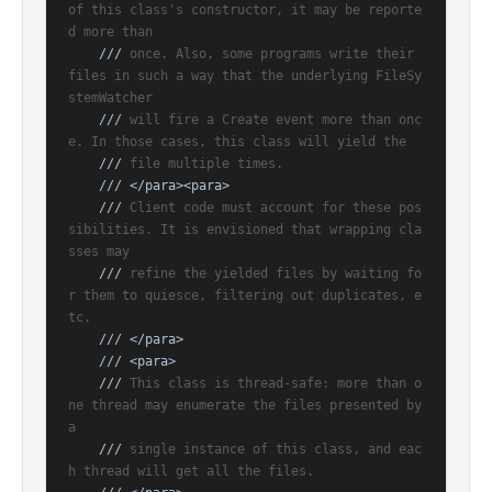
of this class's constructor, it may be reporte
d more than
///
 once. Also, some programs write their 
files in such a way that the underlying FileSy
stemWatcher
///
 will fire a Create event more than onc
e. In those cases, this class will yield the
///
 file multiple times.
///
</para>
<para>
///
 Client code must account for these pos
sibilities. It is envisioned that wrapping cla
sses may
///
 refine the yielded files by waiting fo
r them to quiesce, filtering out duplicates, e
tc.
///
</para>
///
<para>
///
 This class is thread-safe: more than o
ne thread may enumerate the files presented by 
a
///
 single instance of this class, and eac
h thread will get all the files.