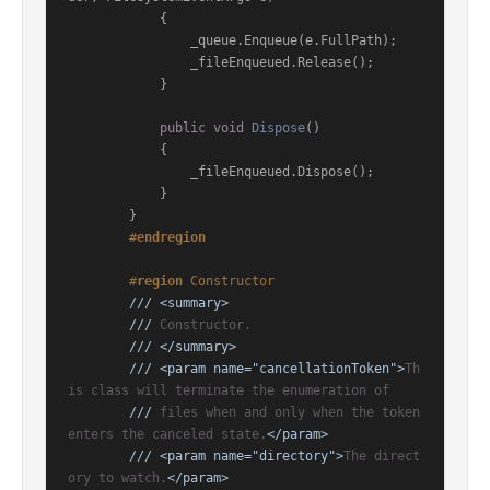
            {

                _queue.Enqueue(e.FullPath);

                _fileEnqueued.Release();

            }

public
void
Dispose
()
            {

                _fileEnqueued.Dispose();

            }

        }

#
endregion
#
region
 Constructor
///
<summary>
///
 Constructor.
///
</summary>
///
<param name="cancellationToken">
Th
is class will terminate the enumeration of
///
 files when and only when the token 
enters the canceled state.
</param>
///
<param name="directory">
The direct
ory to watch.
</param>