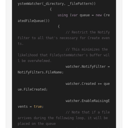
ystemWatcher(_directory, _filePattern))

                {

using
 (
var
 queue = 
new
 Cre
atedFileQueue())

                    {

// Restrict the Notify
Filter to all that's necessary for Create even
ts.
// This minimizes the 
likelihood that FileSystemWatcher's buffer wil
l be overwhelmed.
                        watcher.NotifyFilter = 
NotifyFilters.FileName;

                        watcher.Created += que
ue.FileCreated;

                        watcher.EnableRaisingE
vents = 
true
;

// Note that if a file 
arrives during the following loop, it will be 
placed on the queue