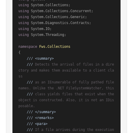
using
using
using
using
using
using
 System.Threading;

namespace
Fws.Collections
{

///
<summary>
///
 Detects the arrival of files in a dire
ctory and makes them available to a client cla
ss
///
 as an IEnumerable of fully pathed file 
names. Unlike the .NET FileSystemWatcher, this
///
 class yields files that exist when the 
object is constructed. Also, it is not an IDis
posable.
///
</summary>
///
<remarks>
///
<para>
///
 If a file arrives during the execution 