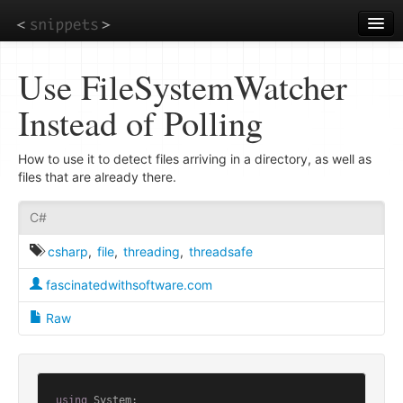
Skip
to
main
content
Use FileSystemWatcher
Instead of Polling
How to use it to detect files arriving in a directory, as well as
files that are already there.
C#
csharp
,
file
,
threading
,
threadsafe
fascinatedwithsoftware.com
Raw
using