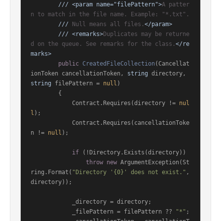
///
<param name="filePattern">
A patter
n to match in the file name. Example: "*.txt".
///
 Null means all files.
</param>
///
<remarks>
Duplicates may be returne
d on the queue. See remarks for the class.
</re
marks>
public
CreatedFileCollection
(
Cancellat
ionToken cancellationToken, 
string
 directory, 
string
 filePattern = 
null
)
        {

            Contract.Requires(directory != 
nul
l
);

            Contract.Requires(cancellationToke
n != 
null
);

if
 (!Directory.Exists(directory))

throw
new
 ArgumentException(St
ring.Format(
"Directory '{0}' does not exist."
, 
directory));

            _directory = directory;

            _filePattern = filePattern ?? 
"*"
;
