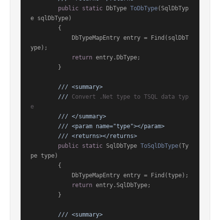
public
static
 DbType 
ToDbType
(
SqlDbTyp
e sqlDbType
)
        {

            DbTypeMapEntry entry = Find(sqlDbT
ype);

return
 entry.DbType;

        }

///
<summary>
///
 Convert .Net type to TSQL data typ
e
///
</summary>
///
<param name="type">
</param>
///
<returns>
</returns>
public
static
 SqlDbType 
ToSqlDbType
(
Ty
pe type
)
        {

            DbTypeMapEntry entry = Find(type);

return
 entry.SqlDbType;

        }

///
<summary>