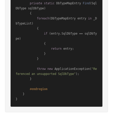
private
static
 DbTypeMapEntry 
Find
(
Sql
DbType sqlDbType
)
        {

foreach
(DbTypeMapEntry entry 
in
 _D
bTypeList)

            {

if
 (entry.SqlDbType == sqlDbTy
pe)

                {

return
 entry;

                }

            }

throw
new
 ApplicationException(
"Re
ferenced an unsupported SqlDbType"
);

        }

#
endregion
    }
