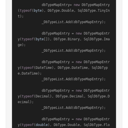
            dbTypeMapEntry= 
new
 DbTypeMapEntry
(
typeof
(
byte
), DbType.Double, SqlDbType.TinyIn
t);

            _DbTypeList.Add(dbTypeMapEntry);

            dbTypeMapEntry = 
new
 DbTypeMapEntr
y(
typeof
(
byte
[]), DbType.Binary, SqlDbType.Ima
ge);

            _DbTypeList.Add(dbTypeMapEntry);

            dbTypeMapEntry = 
new
 DbTypeMapEntr
y(
typeof
(DateTime), DbType.DateTime, SqlDbTyp
e.DateTime);

            _DbTypeList.Add(dbTypeMapEntry);

            dbTypeMapEntry = 
new
 DbTypeMapEntr
y(
typeof
(Decimal), DbType.Decimal, SqlDbType.D
ecimal);

            _DbTypeList.Add(dbTypeMapEntry);

            dbTypeMapEntry = 
new
 DbTypeMapEntr
y(
typeof
(
double
), DbType.Double, SqlDbType.Flo