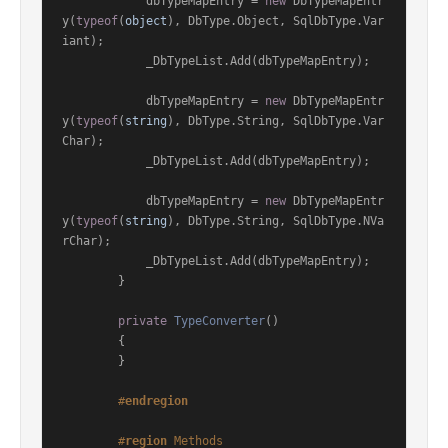
            dbTypeMapEntry = 
new
 DbTypeMapEntr
y(
typeof
(
object
), DbType.Object, SqlDbType.Var
iant);

            _DbTypeList.Add(dbTypeMapEntry);

            dbTypeMapEntry = 
new
 DbTypeMapEntr
y(
typeof
(
string
), DbType.String, SqlDbType.Var
Char);

            _DbTypeList.Add(dbTypeMapEntry);

            dbTypeMapEntry = 
new
 DbTypeMapEntr
y(
typeof
(
string
), DbType.String, SqlDbType.NVa
rChar);

            _DbTypeList.Add(dbTypeMapEntry);

        }

private
TypeConverter
()
        {

        }

#
endregion
#
region
 Methods