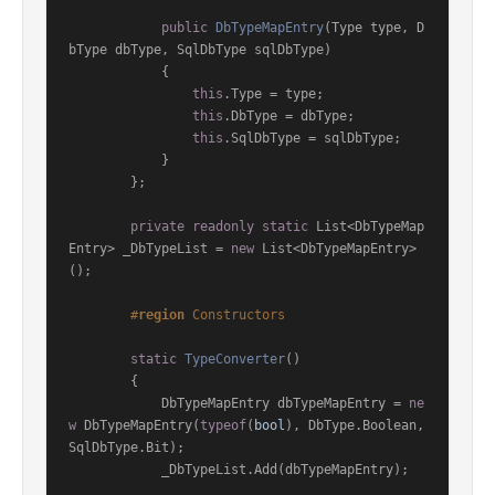
public
DbTypeMapEntry
(
Type type, D
bType dbType, SqlDbType sqlDbType
)
            {

this
.Type = type;

this
.DbType = dbType;

this
.SqlDbType = sqlDbType;

            }

        };

private
readonly
static
 List<DbTypeMap
Entry> _DbTypeList = 
new
 List<DbTypeMapEntry>
();

#
region
 Constructors
static
TypeConverter
()
        {

            DbTypeMapEntry dbTypeMapEntry = 
ne
w
 DbTypeMapEntry(
typeof
(
bool
), DbType.Boolean, 
SqlDbType.Bit);

            _DbTypeList.Add(dbTypeMapEntry);
