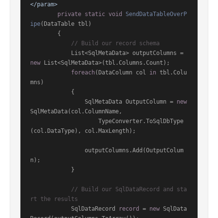
</param>
private
static
void
SendDataTableOverP
ipe
(
DataTable tbl
)
        {

// Build our record schema
            List<SqlMetaData> outputColumns = 
new
 List<SqlMetaData>(tbl.Columns.Count);

foreach
(DataColumn col 
in
 tbl.Colu
mns)

            {

                SqlMetaData OutputColumn = 
new
SqlMetaData(col.ColumnName,

                    TypeConverter.ToSqlDbType
(col.DataType), col.MaxLength);

                outputColumns.Add(OutputColum
n);

            }

// Build our SqlDataRecord and sta
rt the results
            SqlDataRecord 
record
 = 
new
 SqlData