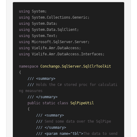
using
using
using
using
using
using
using
using
 Vielife.Amr.DataAccess.Interfaces;

namespace
Conchango.SqlServer.SqlClrToolkit
{

///
<summary>
///
 Holds the C# stored proc for calculati
ng measures
///
</summary>
public
static
class
SqlPipeUtil
    {

///
<summary>
///
 Send some data over the SqlPipe
///
</summary>
///
<param name="tbl">
The data to send