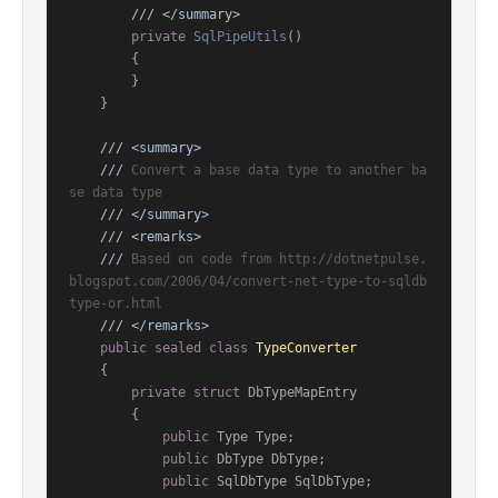
///
</summary>
private
SqlPipeUtils
()
        {

        }

    }

///
<summary>
///
 Convert a base data type to another ba
se data type
///
</summary>
///
<remarks>
///
 Based on code from http://dotnetpulse.
blogspot.com/2006/04/convert-net-type-to-sqldb
type-or.html
///
</remarks>
public
sealed
class
TypeConverter
    {

private
struct
 DbTypeMapEntry

        {

public
 Type Type;

public
 DbType DbType;

public
 SqlDbType SqlDbType;
