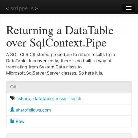
Skip
to
main
content
Returning a DataTable
over SqlContext.Pipe
A SQL CLR C# stored procedure to return results fro a
DataTable. Inconveniently, there is no built-in way of
translating from System.Data class to
Microsoft.SqlServer.Server classes. So here it is.
C#
csharp
,
datatable
,
mssql
,
sqlclr
sharpfellows.com
Raw