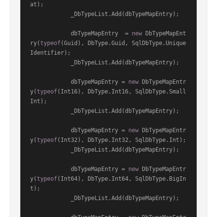
at);

            _DbTypeList.Add(dbTypeMapEntry);

            dbTypeMapEntry  = 
new
 DbTypeMapEnt
ry(
typeof
(Guid), DbType.Guid, SqlDbType.Unique
Identifier);

            _DbTypeList.Add(dbTypeMapEntry);

            dbTypeMapEntry = 
new
 DbTypeMapEntr
y(
typeof
(Int16), DbType.Int16, SqlDbType.Small
Int);

            _DbTypeList.Add(dbTypeMapEntry);

            dbTypeMapEntry = 
new
 DbTypeMapEntr
y(
typeof
(Int32), DbType.Int32, SqlDbType.Int);

            _DbTypeList.Add(dbTypeMapEntry);

            dbTypeMapEntry = 
new
 DbTypeMapEntr
y(
typeof
(Int64), DbType.Int64, SqlDbType.BigIn
t);

            _DbTypeList.Add(dbTypeMapEntry);
