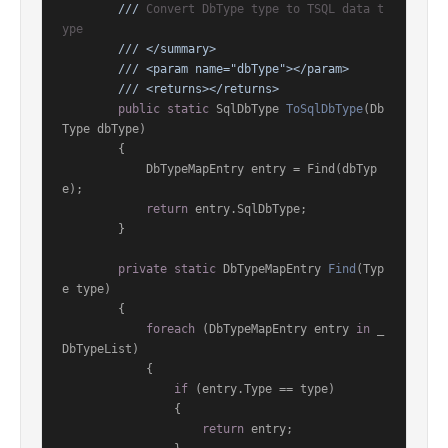
///
 Convert DbType type to TSQL data t
ype
///
</summary>
///
<param name="dbType">
</param>
///
<returns>
</returns>
public
static
 SqlDbType 
ToSqlDbType
(
Db
Type dbType
)
        {

            DbTypeMapEntry entry = Find(dbTyp
e);

return
 entry.SqlDbType;

        }

private
static
 DbTypeMapEntry 
Find
(
Typ
e type
)
        {

foreach
 (DbTypeMapEntry entry 
in
 _
DbTypeList)

            {

if
 (entry.Type == type)

                {

return
 entry;
