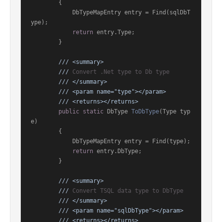
        {

            DbTypeMapEntry entry = Find(sqlDbT
ype);

return
 entry.Type;

        }

///
<summary>
///
 Convert .Net type to Db type
///
</summary>
///
<param name="type">
</param>
///
<returns>
</returns>
public
static
 DbType 
ToDbType
(
Type typ
e
)
        {

            DbTypeMapEntry entry = Find(type);

return
 entry.DbType;

        }

///
<summary>
///
 Convert TSQL data type to DbType
///
</summary>
///
<param name="sqlDbType">
</param>
///
<returns>
</returns>