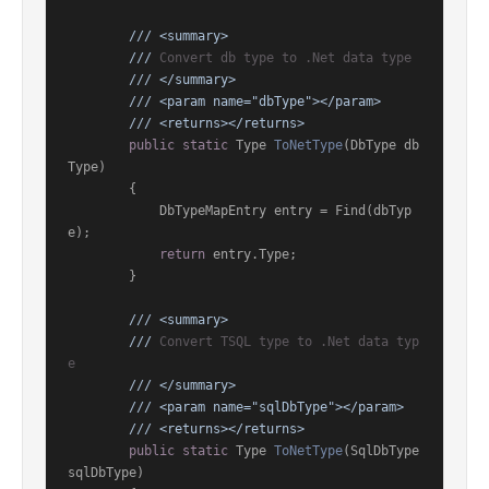
///
<summary>
///
 Convert db type to .Net data type
///
</summary>
///
<param name="dbType">
</param>
///
<returns>
</returns>
public
static
 Type 
ToNetType
(
DbType db
Type
)
        {

            DbTypeMapEntry entry = Find(dbTyp
e);

return
 entry.Type;

        }

///
<summary>
///
 Convert TSQL type to .Net data typ
e
///
</summary>
///
<param name="sqlDbType">
</param>
///
<returns>
</returns>
public
static
 Type 
ToNetType
(
SqlDbType 
sqlDbType
)