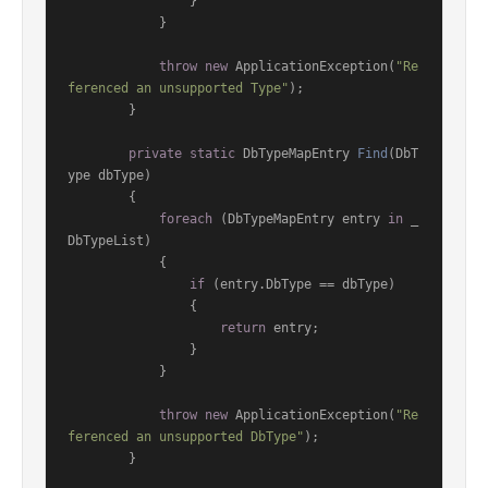
                }

            }

throw
new
 ApplicationException(
"Re
ferenced an unsupported Type"
);

        }

private
static
 DbTypeMapEntry 
Find
(
DbT
ype dbType
)
        {

foreach
 (DbTypeMapEntry entry 
in
 _
DbTypeList)

            {

if
 (entry.DbType == dbType)

                {

return
 entry;

                }

            }

throw
new
 ApplicationException(
"Re
ferenced an unsupported DbType"
);

        }
