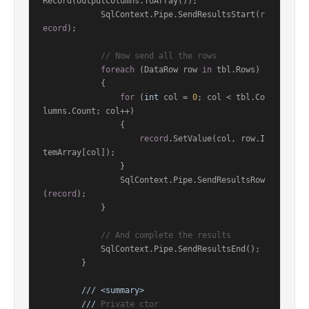
Record(outputColumns.ToArray());

            SqlContext.Pipe.SendResultsStart(
r
ecord
);

// Now send all the rows
foreach
 (DataRow row 
in
 tbl.Rows)

            {

for
 (
int
 col = 
0
; col < tbl.Co
lumns.Count; col++)

                {

record
.SetValue(col, row.I
temArray[col]);

                }

                SqlContext.Pipe.SendResultsRow
(
record
);

            }

// And complete the results
            SqlContext.Pipe.SendResultsEnd();

        }

///
<summary>
///
 Private ctor