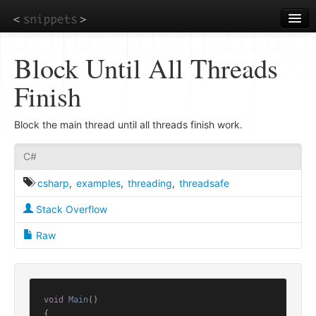
Skip
to
main
content
Block Until All Threads
Finish
Block the main thread until all threads finish work.
C#
csharp
,
examples
,
threading
,
threadsafe
Stack Overflow
Raw
void
Main
()
{
