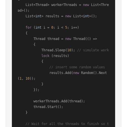
    List<Thread> workerThreads = 
new
 List<Thre
ad>();

    List<
int
> results = 
new
 List<
int
>();

for
 (
int
 i = 
0
; i < 
5
; i++)

    {

        Thread thread = 
new
 Thread(() =>

        {

            Thread.Sleep(
10
); 
// simulate work
lock
 (results)

            {

// insert some random values
                results.Add(
new
 Random().Next
(
1
, 
10
));

            }

        });

        workerThreads.Add(thread);

        thread.Start();

    }

// Wait for all the threads to finish so t