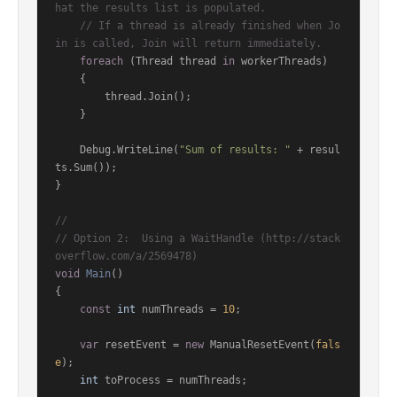
hat the results list is populated.
// If a thread is already finished when Jo
in is called, Join will return immediately.
foreach
 (Thread thread 
in
 workerThreads)

    {

        thread.Join();

    }

    Debug.WriteLine(
"Sum of results: "
 + resul
ts.Sum());

}

//
// Option 2:  Using a WaitHandle (http://stack
overflow.com/a/2569478)
void
Main
()
{

const
int
 numThreads = 
10
;

var
 resetEvent = 
new
 ManualResetEvent(
fals
e
);

int
 toProcess = numThreads;
