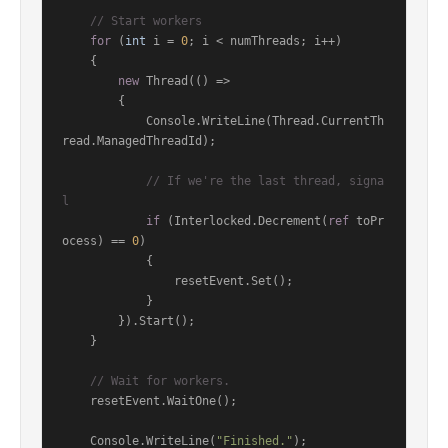
// Start workers
for
 (
int
 i = 
0
; i < numThreads; i++)

    {

new
 Thread(() =>

        {

            Console.WriteLine(Thread.CurrentTh
read.ManagedThreadId);

// If we're the last thread, signa
l
if
 (Interlocked.Decrement(
ref
 toPr
ocess) == 
0
)

            {

                resetEvent.Set();

            }

        }).Start();

    }

// Wait for workers.
    resetEvent.WaitOne();

    Console.WriteLine(
"Finished."
);
