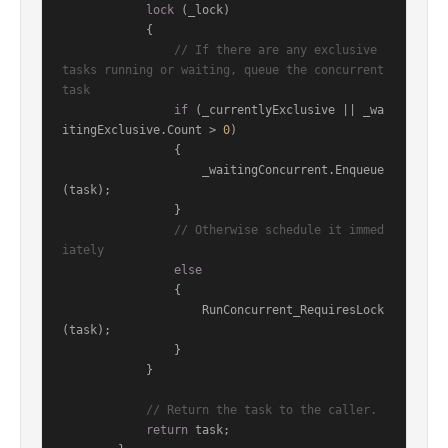
lock
 (_lock)

            {

// If there are any exclusive 
tasks running or waiting, queue the concurrent 
task
if
 (_currentlyExclusive || _wa
itingExclusive.Count > 
0
)

                {

                    _waitingConcurrent.Enqueue
(task);

                }

// Otherwise schedule it immed
iately
else
                {

                    RunConcurrent_RequiresLock
(task);

                }

            }

// Return the task to the caller.
return
 task;
