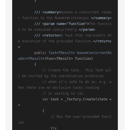
        }

///
<summary>
Queues a concurrent reade
r function to the ReaderWriterAsync.
</summary>
///
<param name="function">
The functio
n to be executed concurrently.
</param>
///
<returns>
A Task that represents th
e execution of the provided function.
</returns
>
public
Task
<
TResult
> 
QueueConcurrentRe
ader
<
TResult
>(
Func<TResult> function
)
        {

// Create the task.  This Task wil
l be started by the coordination primitive
// when it's safe to do so, e.g. w
hen there are no exclusive tasks running
// or waiting to run.
var
 task = _factory.Create(state =
>

            {

// Run the user-provided funct
ion
try