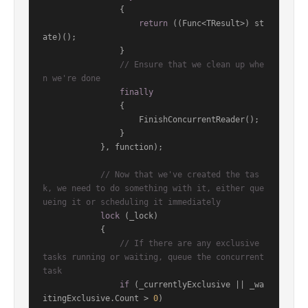
                {

return
 ((Func<TResult>) st
ate)();

                }

// Ensure that we clean up whe
n we're done
finally
                {

                    FinishConcurrentReader();

                }

            }, function);

// Now that we've created the tas
k, we need to do something with it, either que
ueing it or scheduling it immediately
lock
 (_lock)

            {

// If there are any exclusive 
tasks running or waiting, queue the concurrent 
task
if
 (_currentlyExclusive || _wa
itingExclusive.Count > 
0
)
