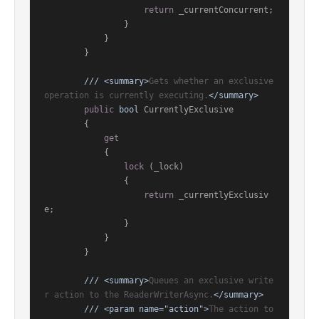
return
 _currentConcurrent;

                }

            }

        }

///
<summary>
Gets whether an exclusive 
operation is currently executing.
</summary>
public
bool
 CurrentlyExclusive

        {

get
            {

lock
 (_lock)

                {

return
 _currentlyExclusiv
e;

                }

            }

        }

///
<summary>
Queues an exclusive write
r action to the ReaderWriterAsync.
</summary>
///
<param name="action">
The action to 