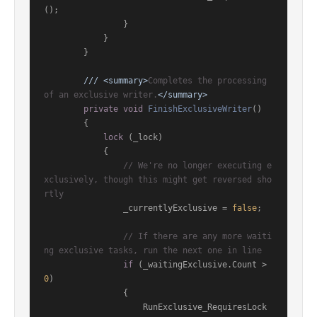
();

                }

            }

        }

///
<summary>
Completes the processing 
of an exclusive writer.
</summary>
private
void
FinishExclusiveWriter
()
        {

lock
 (_lock)

            {

// We're no longer executing e
xclusively, though this might get reversed sho
rtly
                _currentlyExclusive = 
false
;

// If there are any more waiti
ng exclusive tasks, run the next one in line
if
 (_waitingExclusive.Count > 
0
)

                {

                    RunExclusive_RequiresLock