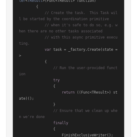
ter
<
TResult
>(
Func<TResult> function
)
        {

// Create the task.  This Task wil
l be started by the coordination primitive
// when it's safe to do so, e.g. w
hen there are no other tasks associated
// with this async primitive execu
ting.
var
 task = _factory.Create(state =
>

            {

// Run the user-provided funct
ion
try
                {

return
 ((Func<TResult>) st
ate)();

                }

// Ensure that we clean up whe
n we're done
finally
                {

                    FinishExclusiveWriter();
