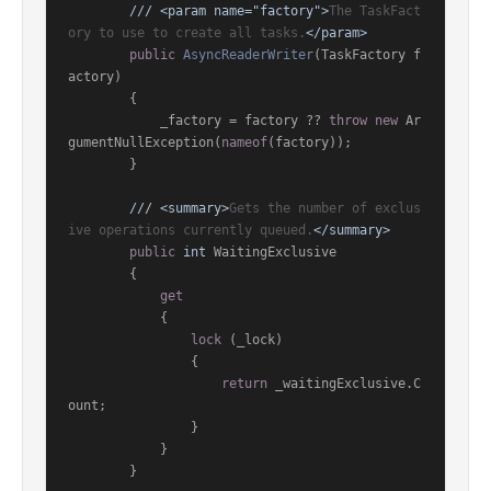
///
<param name="factory">
The TaskFact
ory to use to create all tasks.
</param>
public
AsyncReaderWriter
(
TaskFactory f
actory
)
        {

            _factory = factory ?? 
throw
new
 Ar
gumentNullException(
nameof
(factory));

        }

///
<summary>
Gets the number of exclus
ive operations currently queued.
</summary>
public
int
 WaitingExclusive

        {

get
            {

lock
 (_lock)

                {

return
 _waitingExclusive.C
ount;

                }

            }

        }
