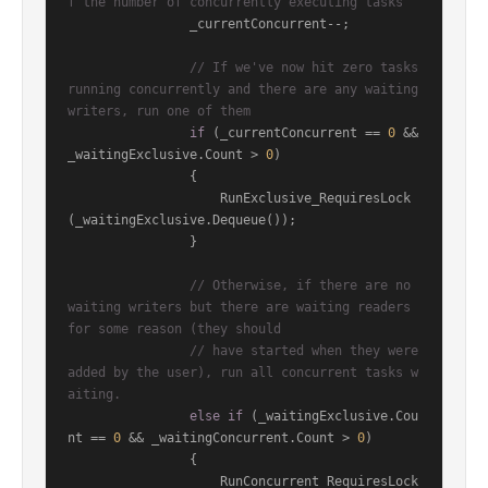
f the number of concurrently executing tasks
                _currentConcurrent--;

// If we've now hit zero tasks 
running concurrently and there are any waiting 
writers, run one of them
if
 (_currentConcurrent == 
0
 && 
_waitingExclusive.Count > 
0
)

                {

                    RunExclusive_RequiresLock
(_waitingExclusive.Dequeue());

                }

// Otherwise, if there are no 
waiting writers but there are waiting readers 
for some reason (they should
// have started when they were 
added by the user), run all concurrent tasks w
aiting.
else
if
 (_waitingExclusive.Cou
nt == 
0
 && _waitingConcurrent.Count > 
0
)

                {

                    RunConcurrent_RequiresLock