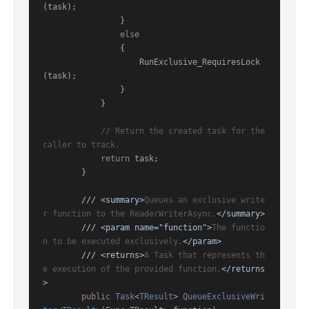
(task);

                }

else
                {

                    RunExclusive_RequiresLock
(task);

                }

            }

// Return the created task for the 
caller to track.
return
 task;

        }

///
<summary>
Queues an exclusive write
r function to the ReaderWriterAsync.
</summary>
///
<param name="function">
The functio
n to be executed exclusively.
</param>
///
<returns>
A Task that represents th
e execution of the provided function.
</returns
>
public
Task
<
TResult
> 
QueueExclusiveWri