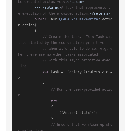
be executed exclusively.
</param>
///
<returns>
A Task that represents th
e execution of the provided action.
</returns>
public
 Task 
QueueExclusiveWriter
(
Actio
n action
)
        {

// Create the task.  This Task wil
l be started by the coordination primitive
// when it's safe to do so, e.g. w
hen there are no other tasks associated
// with this async primitive execu
ting.
var
 task = _factory.Create(state =
>

            {

// Run the user-provided actio
n
try
                {

                    ((Action) state)();

                }

// Ensure that we clean up whe
n we're done