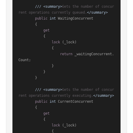
///
<summary>
Gets the number of concur
rent operations currently queued.
</summary>
public
int
 WaitingConcurrent

        {

get
            {

lock
 (_lock)

                {

return
 _waitingConcurrent.
Count;

                }

            }

        }

///
<summary>
Gets the number of concur
rent operations currently executing.
</summary>
public
int
 CurrentConcurrent

        {

get
            {

lock
 (_lock)

                {
