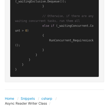
(_waitingExclusive.Dequeue());

                }

// Otherwise, if there are any 
waiting concurrent tasks, run them all
else
if
 (_waitingConcurrent.Co
unt > 
0
)

                {

                    RunConcurrent_RequiresLock
();

                }

            }

        }

    }

Home
Snippets
csharp
Async Reader Writer Class