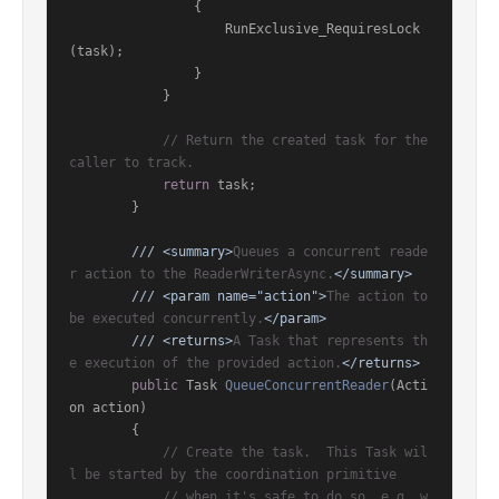
                {

                    RunExclusive_RequiresLock
(task);

                }

            }

// Return the created task for the 
caller to track.
return
 task;

        }

///
<summary>
Queues a concurrent reade
r action to the ReaderWriterAsync.
</summary>
///
<param name="action">
The action to 
be executed concurrently.
</param>
///
<returns>
A Task that represents th
e execution of the provided action.
</returns>
public
 Task 
QueueConcurrentReader
(
Acti
on action
)
        {

// Create the task.  This Task wil
l be started by the coordination primitive
// when it's safe to do so, e.g. w