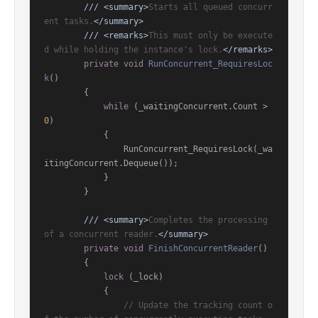
///
<summary>
Starts all queued concurr
ent tasks.
</summary>
///
<remarks>
This must only be execute
d while holding the instance's lock.
</remarks>
private
void
RunConcurrent_RequiresLoc
k
()
        {

while
 (_waitingConcurrent.Count > 
0
)

            {

                RunConcurrent_RequiresLock(_wa
itingConcurrent.Dequeue());

            }

        }

///
<summary>
Completes the processing 
of a concurrent reader.
</summary>
private
void
FinishConcurrentReader
()
        {

lock
 (_lock)

            {

// Update the tracking count o