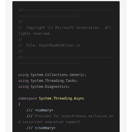
//--------------------------------------------
------------------------------
//
//  Copyright (c) Microsoft Corporation.  All 
rights reserved.
//
//  File: AsyncReaderWriter.cs
//
//--------------------------------------------
------------------------------
using
using
using
 System.Diagnostics;

namespace
System.Threading.Async
{

///
<summary>
///
 Provides for asynchronous exclusive an
d concurrent execution support.
///
</summary>