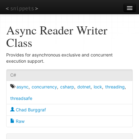
Skip
to
main
content
Async Reader Writer
Class
Provides for asynchronous exclusive and concurrent
execution support.
C#
async
,
concurrency
,
csharp
,
dotnet
,
lock
,
threading
,
threadsafe
Chad Burggraf
Raw