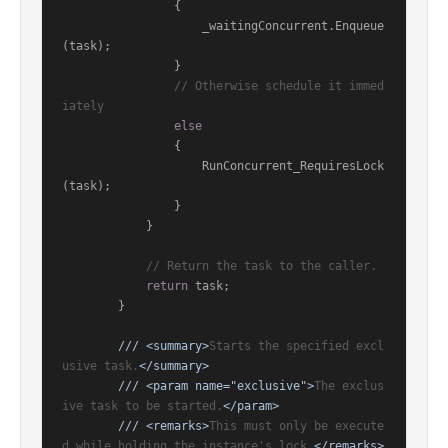
                {

                    _waitingConcurrent.Enqueue
(task);

                }

// Otherwise schedule it immed
iately
else
                {

                    RunConcurrent_RequiresLock
(task);

                }

            }

// Return the task to the caller.
return
 task;

        }

///
<summary>
Starts the specified excl
usive task.
</summary>
///
<param name="exclusive">
The exclus
ive task to be started.
</param>
///
<remarks>
This must only be execute
d while holding the instance's lock.
</remarks>