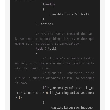
finally
                {

                    FinishExclusiveWriter();

                }

            }, action);

// Now that we've created the tas
k, we need to do something with it, either que
ueing it or scheduling it immediately
lock
 (_lock)

            {

// If there's already a task r
unning, or if there are any other exclusive ta
sks that need to run,
// queue it.  Otherwise, no on
e else is running or wants to run, so schedule 
it now.
if
 (_currentlyExclusive || _cu
rrentConcurrent > 
0
 || _waitingExclusive.Count 
> 
0
)

                {

                    _waitingExclusive.Enqueue