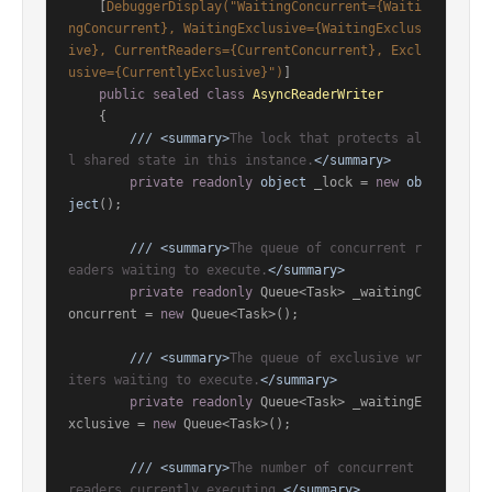
    [
DebuggerDisplay(
"WaitingConcurrent={Waiti
ngConcurrent}, WaitingExclusive={WaitingExclus
ive}, CurrentReaders={CurrentConcurrent}, Excl
usive={CurrentlyExclusive}"
)
]

public
sealed
class
AsyncReaderWriter
    {

///
<summary>
The lock that protects al
l shared state in this instance.
</summary>
private
readonly
object
 _lock = 
new
ob
ject
();

///
<summary>
The queue of concurrent r
eaders waiting to execute.
</summary>
private
readonly
 Queue<Task> _waitingC
oncurrent = 
new
 Queue<Task>();

///
<summary>
The queue of exclusive wr
iters waiting to execute.
</summary>
private
readonly
 Queue<Task> _waitingE
xclusive = 
new
 Queue<Task>();

///
<summary>
The number of concurrent 
readers currently executing.
</summary>