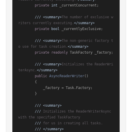
private
int
 _currentConcurrent;

///
<summary>
The number of exclusive w
riters currently executing.
</summary>
private
bool
 _currentlyExclusive;

///
<summary>
The non-generic factory t
o use for task creation.
</summary>
private
readonly
 TaskFactory _factory;

///
<summary>
Initializes the ReaderWri
terAsync.
</summary>
public
AsyncReaderWriter
()
        {

            _factory = Task.Factory;

        }

///
<summary>
///
 Initializes the ReaderWriterAsync 
with the specified TaskFactory
///
 for us in creating all tasks.
///
</summary>