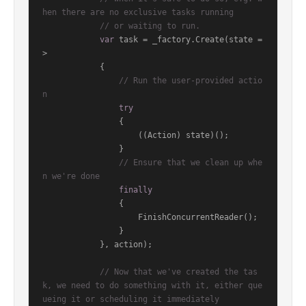
hen there are no exclusive tasks running
// or waiting to run.
var
 task = _factory.Create(state =
>

            {

// Run the user-provided actio
n
try
                {

                    ((Action) state)();

                }

// Ensure that we clean up whe
n we're done
finally
                {

                    FinishConcurrentReader();

                }

            }, action);

// Now that we've created the tas
k, we need to do something with it, either que
ueing it or scheduling it immediately