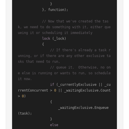
                }

            }, function);

// Now that we've created the tas
k, we need to do something with it, either que
ueing it or scheduling it immediately
lock
 (_lock)

            {

// If there's already a task r
unning, or if there are any other exclusive ta
sks that need to run,
// queue it.  Otherwise, no on
e else is running or wants to run, so schedule 
it now.
if
 (_currentlyExclusive || _cu
rrentConcurrent > 
0
 || _waitingExclusive.Count 
> 
0
)

                {

                    _waitingExclusive.Enqueue
(task);

                }

else