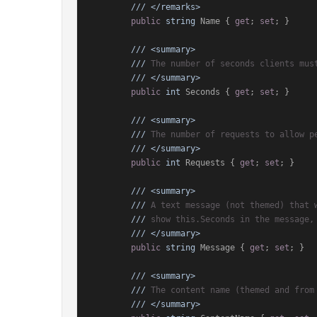
///
</remarks>
public
string
 Name { 
get
; 
set
; }

///
<summary>
///
 The number of seconds clients mus
///
</summary>
public
int
 Seconds { 
get
; 
set
; }

///
<summary>
///
 The number of requests to allow p
///
</summary>
public
int
 Requests { 
get
; 
set
; }

///
<summary>
///
 A text message (not themed) that 
///
 show this.Seconds in the message,
///
</summary>
public
string
 Message { 
get
; 
set
; }

///
<summary>
///
 The content name (themed and from
///
</summary>