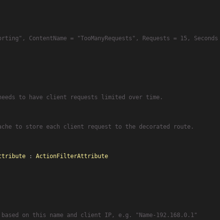
orting", ContentName = "TooManyRequests", Requests = 15, Seconds
needs to have client requests limited over time.
ache to store each client request to the decorated route.
ttribute
 : 
ActionFilterAttribute
 based on this name and client IP, e.g. "Name-192.168.0.1"