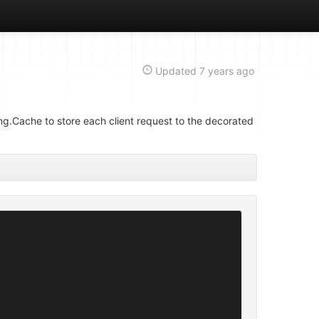
Updated
7 years ago
g.Cache to store each client request to the decorated