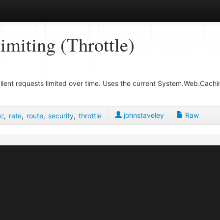
iting (Throttle)
ent requests limited over time. Uses the current System.Web.Cachin
johnstaveley
Raw
c
,
rate
,
route
,
security
,
throttle