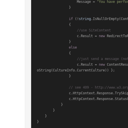
                    Message = 
"You have perfo
                }

if
 (!
string
.IsNullOrEmpty(Cont
                {

//use SiteContent
                    c.Result = 
new
 RedirectTo
                }

else
                {

//just send a message (no
                    c.Result = 
new
 ContentRes
oString(CultureInfo.CurrentCulture)) };

                }

// see 409 - http://www.w3.or
                c.HttpContext.Response.
                c.HttpContext.Response.Sta
            }

        }

    }

}