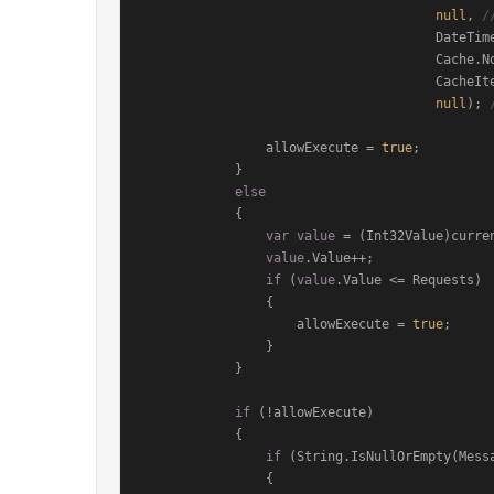
null
, 
/
                
                                      Cache.NoSlidingExpiration,

                                      CacheItemPriority.Low,

null
); 
                allowExecute = 
true
;

            }

else
            {

var
value
 = (Int32Value)curren
value
.Value++;

if
 (
value
.Value <= Requests)

                {

                    allowExecute = 
true
;

                }

            }

if
 (!allowExecute)

            {

if
 (String.IsNullOrEmpty(Messa
                {
