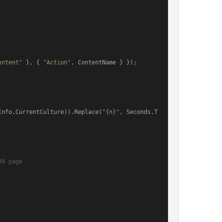
ontent"
 }, { 
"Action"
, ContentName } });

Info.CurrentCulture)).Replace(
"{n}"
, Seconds.T
09 page