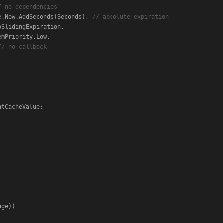
/ no dependencies
                      DateTime.Now.AddSeconds(Seconds), 
// absolute expiration
// no callback
tCacheValue;

ge))
