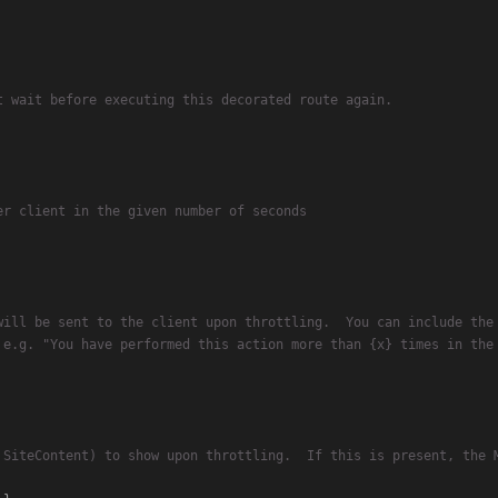
t wait before executing this decorated route again.
er client in the given number of seconds
will be sent to the client upon throttling.  You can include the
 e.g. "You have performed this action more than {x} times in the
 SiteContent) to show upon throttling.  If this is present, the 