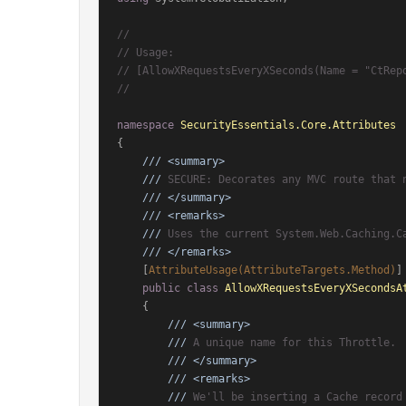
//
// Usage:
// [AllowXRequestsEveryXSeconds(Name = "CtRep
//
namespace
SecurityEssentials.Core.Attributes
{

///
<summary>
///
 SECURE: Decorates any MVC route that 
///
</summary>
///
<remarks>
///
 Uses the current System.Web.Caching.C
///
</remarks>
    [
AttributeUsage(AttributeTargets.Method)
]

public
class
AllowXRequestsEveryXSecondsA
    {

///
<summary>
///
 A unique name for this Throttle.
///
</summary>
///
<remarks>
///
 We'll be inserting a Cache record