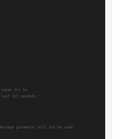
 token {n} to
 last {n} seconds.".
Message parameter will not be used.