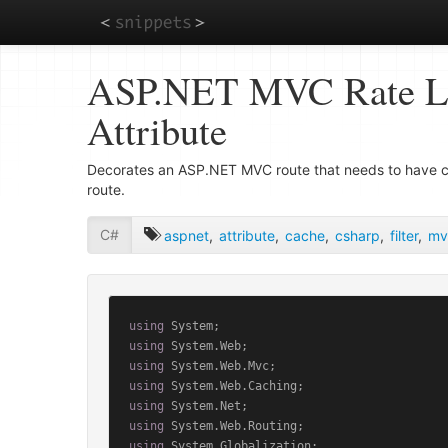
Skip
ASP.NET MVC Rate Lim
to
main
Attribute
content
Decorates an ASP.NET MVC route that needs to have cli
route.
C#
aspnet
,
attribute
,
cache
,
csharp
,
filter
,
mv
using
using
using
using
using
using
using
 System.Globalization;
