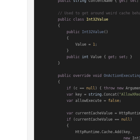
public
string
 ContentName { 
get
; 
set
; 
// Used to get around weird cache beh
public
class
Int32Value
        {

public
Int32Value
()
            {

                Value = 
1
;

            }

public
int
 Value { 
get
; 
set
; }

        }

public
override
void
OnActionExecutin
        {

if
 (c == 
null
) { 
throw
new
 Argume
var
 key = 
string
.Concat(
"AllowXRe
var
 allowExecute = 
false
;

var
 currentCacheValue = HttpRuntim
if
 (currentCacheValue == 
null
)

            {

                HttpRuntime.Cache.Add(key,

new
 Int