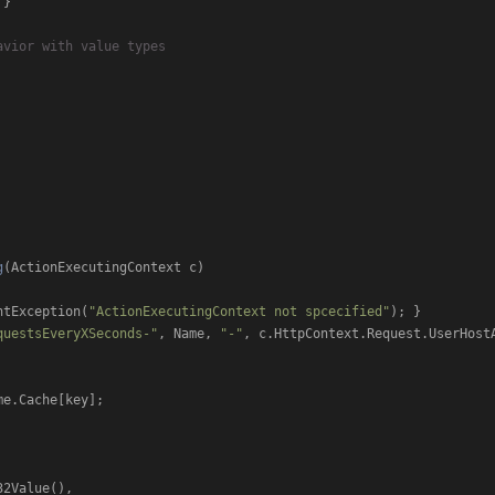
}

avior with value types
g
(
ActionExecutingContext c
)
ntException(
"ActionExecutingContext not spcecified"
); }

questsEveryXSeconds-"
, Name, 
"-"
, c.HttpContext.Request.UserHostA
e.Cache[key];

32Value(),
