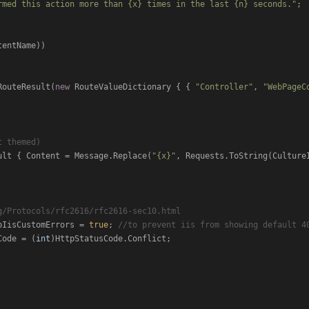
rmed this action more than {x} times in the last {n} seconds."
;

entName))

RouteResult(
new
 RouteValueDictionary { { 
"Controller"
, 
"WebPageC
t themed)
ult { Content = Message.Replace(
"{x}"
, Requests.ToString(Culture
g/Protocols/rfc2616/rfc2616-sec10.html
TrySkipIisCustomErrors = 
true
; 
//to prevent iis from showing default 4
tusCode = (
int
)HttpStatusCode.Conflict;
