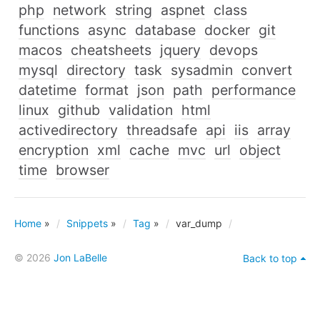
php
network
string
aspnet
class
functions
async
database
docker
git
macos
cheatsheets
jquery
devops
mysql
directory
task
sysadmin
convert
datetime
format
json
path
performance
linux
github
validation
html
activedirectory
threadsafe
api
iis
array
encryption
xml
cache
mvc
url
object
time
browser
Home
»
Snippets
»
Tag
»
var_dump
© 2026
Jon LaBelle
Back to top