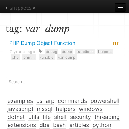
Skip
to
main
content
tag:
var_dump
PHP Dump Object Function
PHP
7 years ago
debug
dump
functions
helpers
php
print_r
variable
var_dump
examples
csharp
commands
powershell
javascript
mssql
helpers
windows
dotnet
utils
file
shell
security
threading
extensions
dba
bash
articles
python