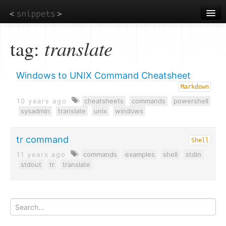
Skip
to
main
content
tag:
translate
Windows to UNIX Command Cheatsheet
Markdown
10 years ago
cheatsheets
commands
powershell
sysadmin
translate
unix
windows
tr command
Shell
11 years ago
commands
examples
shell
stdin
stdout
tr
translate