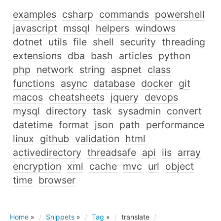
examples
csharp
commands
powershell
javascript
mssql
helpers
windows
dotnet
utils
file
shell
security
threading
extensions
dba
bash
articles
python
php
network
string
aspnet
class
functions
async
database
docker
git
macos
cheatsheets
jquery
devops
mysql
directory
task
sysadmin
convert
datetime
format
json
path
performance
linux
github
validation
html
activedirectory
threadsafe
api
iis
array
encryption
xml
cache
mvc
url
object
time
browser
Home
»
Snippets
»
Tag
»
translate