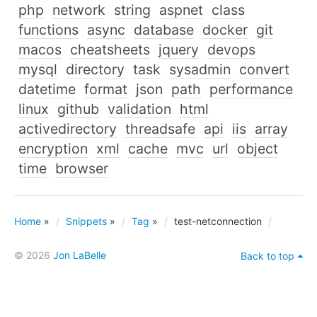
php
network
string
aspnet
class
functions
async
database
docker
git
macos
cheatsheets
jquery
devops
mysql
directory
task
sysadmin
convert
datetime
format
json
path
performance
linux
github
validation
html
activedirectory
threadsafe
api
iis
array
encryption
xml
cache
mvc
url
object
time
browser
Home
»
Snippets
»
Tag
»
test-netconnection
© 2026
Jon LaBelle
Back to top