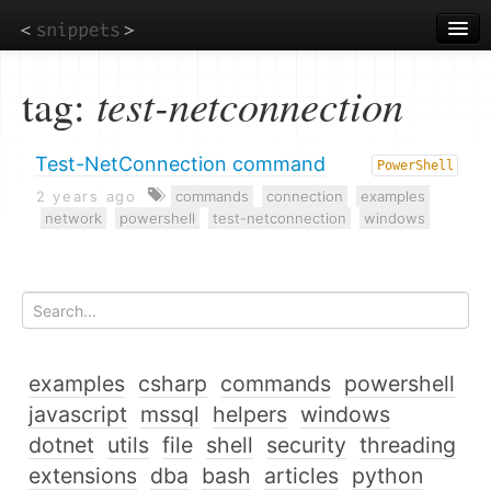
Skip
to
main
content
tag:
test-netconnection
Test-NetConnection command
PowerShell
2 years ago
commands
connection
examples
network
powershell
test-netconnection
windows
examples
csharp
commands
powershell
javascript
mssql
helpers
windows
dotnet
utils
file
shell
security
threading
extensions
dba
bash
articles
python