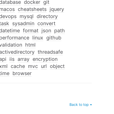
database
docker
git
macos
cheatsheets
jquery
devops
mysql
directory
task
sysadmin
convert
datetime
format
json
path
performance
linux
github
validation
html
activedirectory
threadsafe
api
iis
array
encryption
xml
cache
mvc
url
object
time
browser
Back to top