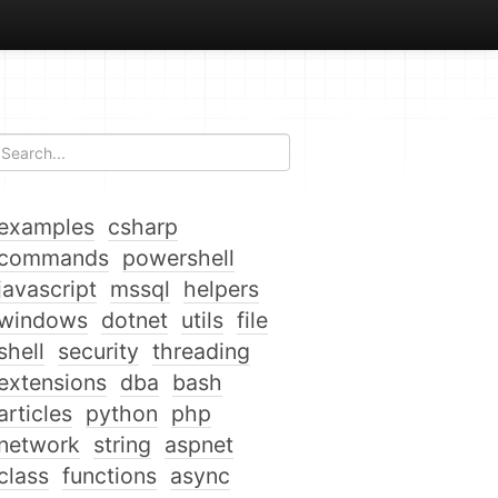
examples
csharp
commands
powershell
javascript
mssql
helpers
windows
dotnet
utils
file
shell
security
threading
extensions
dba
bash
articles
python
php
network
string
aspnet
class
functions
async