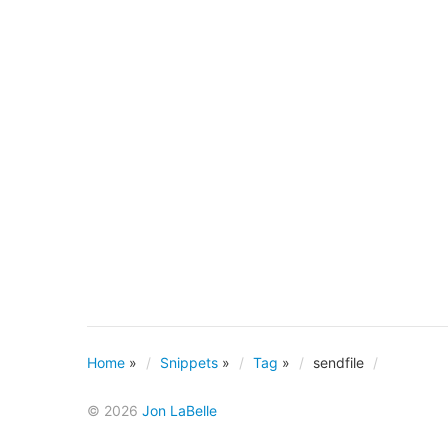
Home
»
Snippets
»
Tag
»
sendfile
© 2026
Jon LaBelle