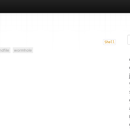
Shell
ndfile
wormhole