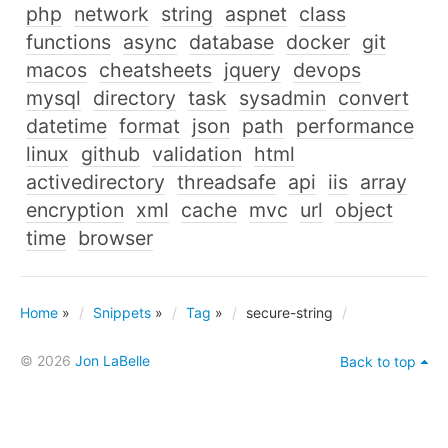
php
network
string
aspnet
class
functions
async
database
docker
git
macos
cheatsheets
jquery
devops
mysql
directory
task
sysadmin
convert
datetime
format
json
path
performance
linux
github
validation
html
activedirectory
threadsafe
api
iis
array
encryption
xml
cache
mvc
url
object
time
browser
Home
»
Snippets
»
Tag
»
secure-string
© 2026
Jon LaBelle
Back to top