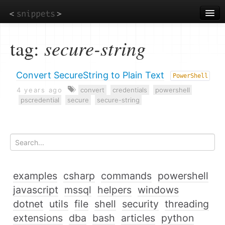
Skip
to
main
content
tag:
secure-string
Convert SecureString to Plain Text
PowerShell
4 years ago
convert
credentials
powershell
pscredential
secure
secure-string
examples
csharp
commands
powershell
javascript
mssql
helpers
windows
dotnet
utils
file
shell
security
threading
extensions
dba
bash
articles
python