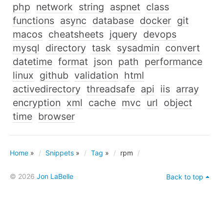
php
network
string
aspnet
class
functions
async
database
docker
git
macos
cheatsheets
jquery
devops
mysql
directory
task
sysadmin
convert
datetime
format
json
path
performance
linux
github
validation
html
activedirectory
threadsafe
api
iis
array
encryption
xml
cache
mvc
url
object
time
browser
Home
»
Snippets
»
Tag
»
rpm
© 2026
Jon LaBelle
Back to top