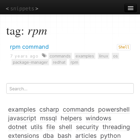
Skip
to
main
content
tag:
rpm
rpm command
Shell
7 years ago
commands
examples
linux
os
package-manager
redhat
rpm
examples
csharp
commands
powershell
javascript
mssql
helpers
windows
dotnet
utils
file
shell
security
threading
extensions
dba
bash
articles
python