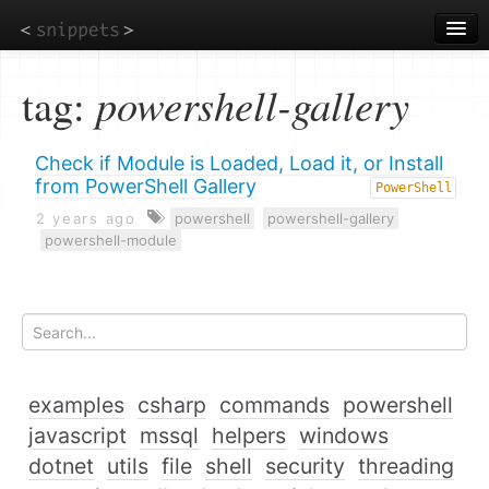
Skip
to
main
content
tag:
powershell-gallery
Check if Module is Loaded, Load it, or Install
from PowerShell Gallery
PowerShell
2 years ago
powershell
powershell-gallery
powershell-module
examples
csharp
commands
powershell
javascript
mssql
helpers
windows
dotnet
utils
file
shell
security
threading