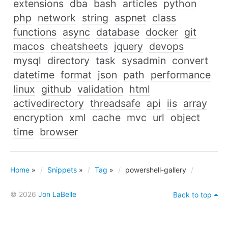
extensions
dba
bash
articles
python
php
network
string
aspnet
class
functions
async
database
docker
git
macos
cheatsheets
jquery
devops
mysql
directory
task
sysadmin
convert
datetime
format
json
path
performance
linux
github
validation
html
activedirectory
threadsafe
api
iis
array
encryption
xml
cache
mvc
url
object
time
browser
Home
»
Snippets
»
Tag
»
powershell-gallery
© 2026
Jon LaBelle
Back to top