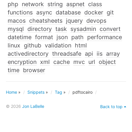
php
network
string
aspnet
class
functions
async
database
docker
git
macos
cheatsheets
jquery
devops
mysql
directory
task
sysadmin
convert
datetime
format
json
path
performance
linux
github
validation
html
activedirectory
threadsafe
api
iis
array
encryption
xml
cache
mvc
url
object
time
browser
Home
»
Snippets
»
Tag
»
pdftocairo
© 2026
Jon LaBelle
Back to top