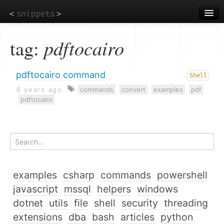
Skip
to
main
content
tag:
pdftocairo
pdftocairo command
Shell
6 years ago
commands
convert
examples
pdf
pdftocairo
examples
csharp
commands
powershell
javascript
mssql
helpers
windows
dotnet
utils
file
shell
security
threading
extensions
dba
bash
articles
python