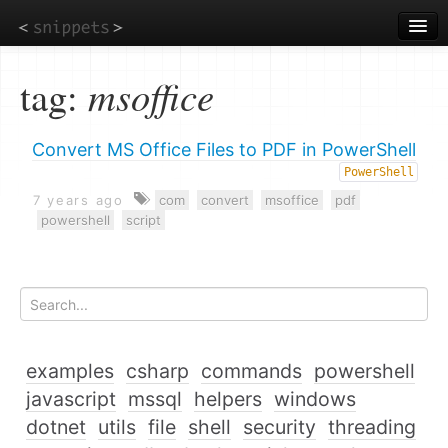
Skip
to
main
content
tag:
msoffice
Convert MS Office Files to PDF in PowerShell
PowerShell
7 years ago
com
convert
msoffice
pdf
powershell
script
examples
csharp
commands
powershell
javascript
mssql
helpers
windows
dotnet
utils
file
shell
security
threading