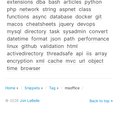
extensions
dba
bash
articles
python
php
network
string
aspnet
class
functions
async
database
docker
git
macos
cheatsheets
jquery
devops
mysql
directory
task
sysadmin
convert
datetime
format
json
path
performance
linux
github
validation
html
activedirectory
threadsafe
api
iis
array
encryption
xml
cache
mvc
url
object
time
browser
Home
»
Snippets
»
Tag
»
msoffice
© 2026
Jon LaBelle
Back to top