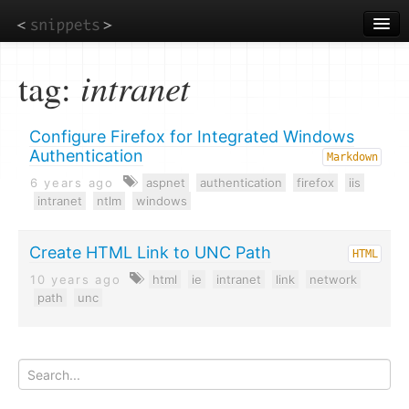
Skip
to
main
content
tag:
intranet
Configure Firefox for Integrated Windows
Authentication
Markdown
6 years ago
aspnet
authentication
firefox
iis
intranet
ntlm
windows
Create HTML Link to UNC Path
HTML
10 years ago
html
ie
intranet
link
network
path
unc