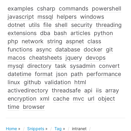
examples
csharp
commands
powershell
javascript
mssql
helpers
windows
dotnet
utils
file
shell
security
threading
extensions
dba
bash
articles
python
php
network
string
aspnet
class
functions
async
database
docker
git
macos
cheatsheets
jquery
devops
mysql
directory
task
sysadmin
convert
datetime
format
json
path
performance
linux
github
validation
html
activedirectory
threadsafe
api
iis
array
encryption
xml
cache
mvc
url
object
time
browser
Home
»
Snippets
»
Tag
»
intranet