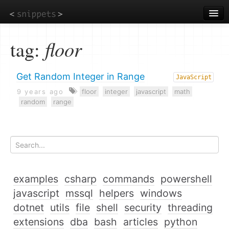
Skip
to
main
content
tag:
floor
Get Random Integer in Range
JavaScript
9 years ago
floor
integer
javascript
math
random
range
examples
csharp
commands
powershell
javascript
mssql
helpers
windows
dotnet
utils
file
shell
security
threading
extensions
dba
bash
articles
python