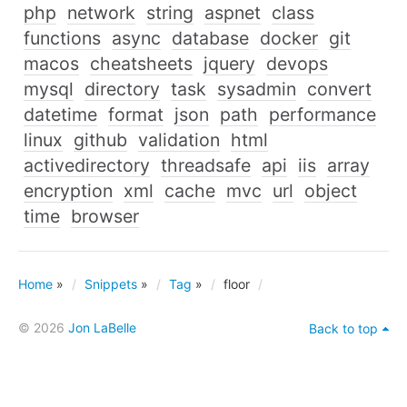
php
network
string
aspnet
class
functions
async
database
docker
git
macos
cheatsheets
jquery
devops
mysql
directory
task
sysadmin
convert
datetime
format
json
path
performance
linux
github
validation
html
activedirectory
threadsafe
api
iis
array
encryption
xml
cache
mvc
url
object
time
browser
Home
»
Snippets
»
Tag
»
floor
© 2026
Jon LaBelle
Back to top