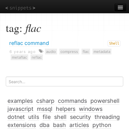
Skip
to
main
content
tag:
flac
reflac command
Shell
6 years ago
audio
compress
flac
metadata
metaflac
reflac
examples
csharp
commands
powershell
javascript
mssql
helpers
windows
dotnet
utils
file
shell
security
threading
extensions
dba
bash
articles
python