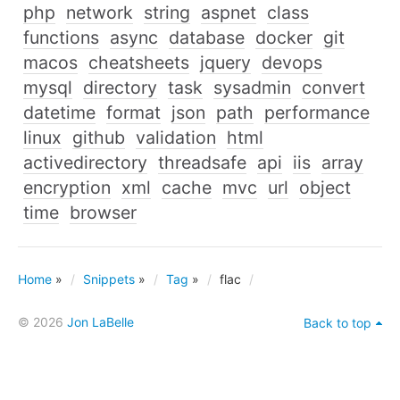
php
network
string
aspnet
class
functions
async
database
docker
git
macos
cheatsheets
jquery
devops
mysql
directory
task
sysadmin
convert
datetime
format
json
path
performance
linux
github
validation
html
activedirectory
threadsafe
api
iis
array
encryption
xml
cache
mvc
url
object
time
browser
Home
»
Snippets
»
Tag
»
flac
© 2026
Jon LaBelle
Back to top