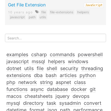
Get File Extension
JavaScript
10 years ago
file
file-extensions
helpers
javascript
path
utils
examples
csharp
commands
powershell
javascript
mssql
helpers
windows
dotnet
utils
file
shell
security
threading
extensions
dba
bash
articles
python
php
network
string
aspnet
class
functions
async
database
docker
git
macos
cheatsheets
jquery
devops
mysql
directory
task
sysadmin
convert
datetime
format
json
path
performance