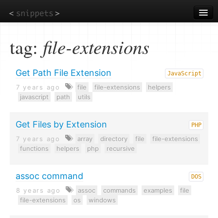
Skip
to
main
content
tag:
file-extensions
Get Path File Extension
JavaScript
7 years ago
file
file-extensions
helpers
javascript
path
utils
Get Files by Extension
PHP
7 years ago
array
directory
file
file-extensions
functions
helpers
php
recursive
assoc command
DOS
8 years ago
assoc
commands
examples
file
file-extensions
os
windows