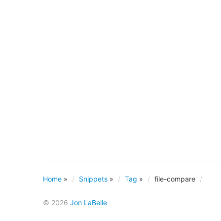
Home
»
Snippets
»
Tag
»
file-compare
© 2026
Jon LaBelle