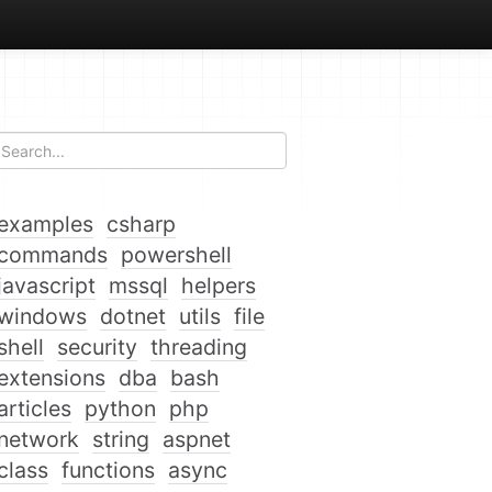
examples
csharp
commands
powershell
javascript
mssql
helpers
windows
dotnet
utils
file
shell
security
threading
extensions
dba
bash
articles
python
php
network
string
aspnet
class
functions
async