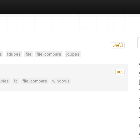
Shell
s
fdupes
file
file-compare
jdupes
DOS
ples
fc
file-compare
windows