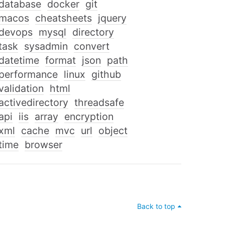
database
docker
git
macos
cheatsheets
jquery
devops
mysql
directory
task
sysadmin
convert
datetime
format
json
path
performance
linux
github
validation
html
activedirectory
threadsafe
api
iis
array
encryption
xml
cache
mvc
url
object
time
browser
Back to top