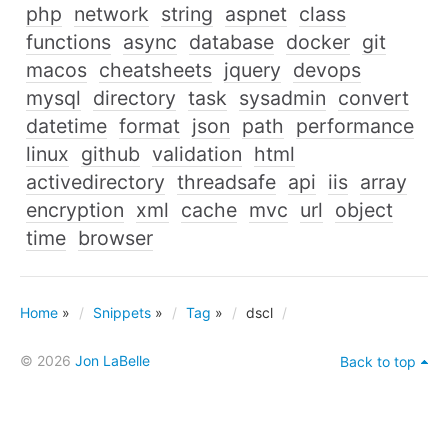
php
network
string
aspnet
class
functions
async
database
docker
git
macos
cheatsheets
jquery
devops
mysql
directory
task
sysadmin
convert
datetime
format
json
path
performance
linux
github
validation
html
activedirectory
threadsafe
api
iis
array
encryption
xml
cache
mvc
url
object
time
browser
Home
»
Snippets
»
Tag
»
dscl
© 2026
Jon LaBelle
Back to top