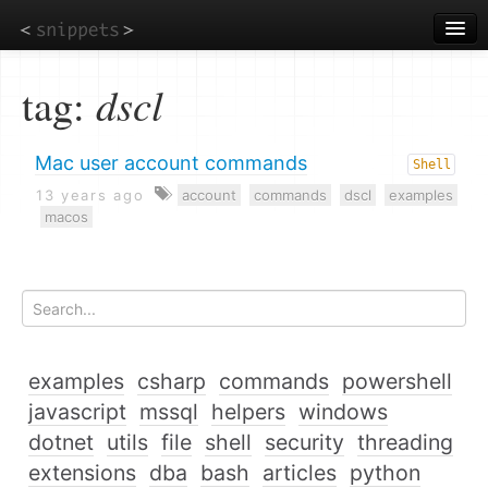
Skip
to
main
content
tag:
dscl
Mac user account commands
Shell
13 years ago
account
commands
dscl
examples
macos
examples
csharp
commands
powershell
javascript
mssql
helpers
windows
dotnet
utils
file
shell
security
threading
extensions
dba
bash
articles
python