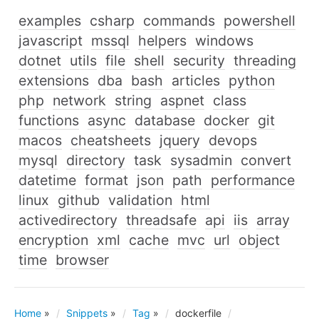
examples
csharp
commands
powershell
javascript
mssql
helpers
windows
dotnet
utils
file
shell
security
threading
extensions
dba
bash
articles
python
php
network
string
aspnet
class
functions
async
database
docker
git
macos
cheatsheets
jquery
devops
mysql
directory
task
sysadmin
convert
datetime
format
json
path
performance
linux
github
validation
html
activedirectory
threadsafe
api
iis
array
encryption
xml
cache
mvc
url
object
time
browser
Home
»
Snippets
»
Tag
»
dockerfile