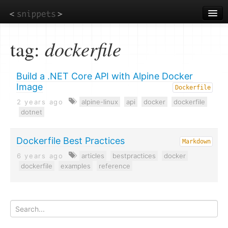
Skip
to
main
content
tag:
dockerfile
Build a .NET Core API with Alpine Docker
Image
Dockerfile
2 years ago
alpine-linux
api
docker
dockerfile
dotnet
Dockerfile Best Practices
Markdown
6 years ago
articles
bestpractices
docker
dockerfile
examples
reference