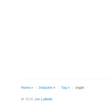
Home
»
Snippets
»
Tag
»
crypt
© 2026
Jon LaBelle