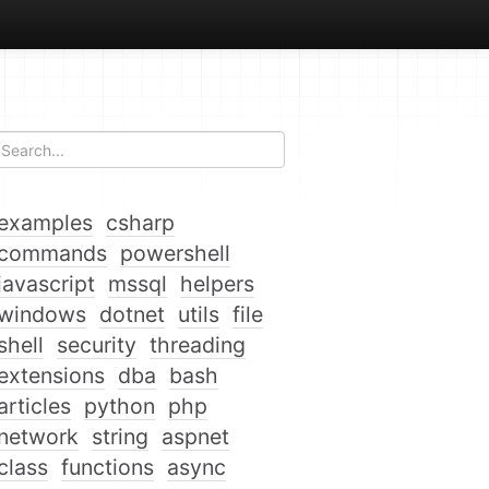
examples
csharp
commands
powershell
javascript
mssql
helpers
windows
dotnet
utils
file
shell
security
threading
extensions
dba
bash
articles
python
php
network
string
aspnet
class
functions
async