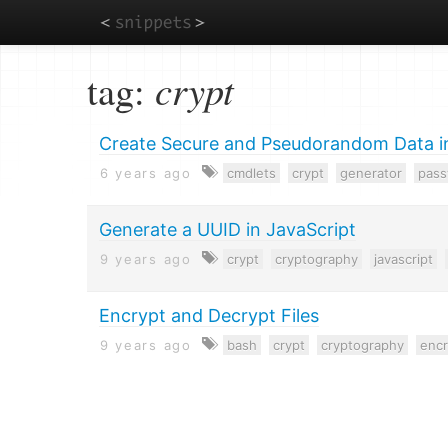
Skip
tag:
crypt
to
main
content
Create Secure and Pseudorandom Data i
6 years ago
cmdlets
crypt
generator
pas
Generate a UUID in JavaScript
9 years ago
crypt
cryptography
javascript
Encrypt and Decrypt Files
9 years ago
bash
crypt
cryptography
encr