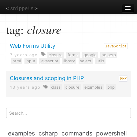
Skip
to
main
content
tag:
closure
Web Forms Utility
JavaScript
7 years ago
closure
forms
google
helpers
html
input
javascript
library
select
utils
Closures and scoping in PHP
PHP
13 years ago
class
closure
examples
php
examples
csharp
commands
powershell