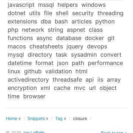
javascript
mssql
helpers
windows
dotnet
utils
file
shell
security
threading
extensions
dba
bash
articles
python
php
network
string
aspnet
class
functions
async
database
docker
git
macos
cheatsheets
jquery
devops
mysql
directory
task
sysadmin
convert
datetime
format
json
path
performance
linux
github
validation
html
activedirectory
threadsafe
api
iis
array
encryption
xml
cache
mvc
url
object
time
browser
Home
»
Snippets
»
Tag
»
closure
© 2026
Jon LaBelle
Back to top