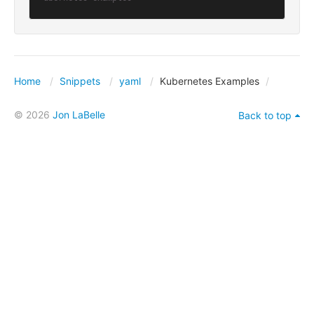
Home
Snippets
yaml
Kubernetes Examples
© 2026
Jon LaBelle
Back to top