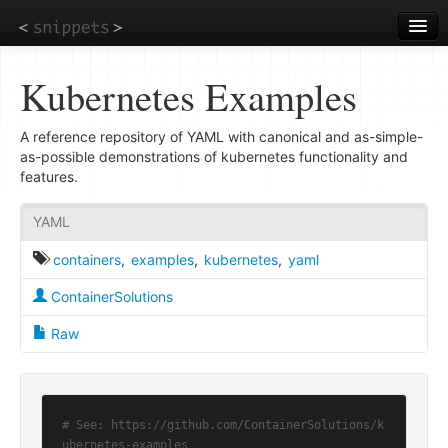
Skip
to
main
content
Kubernetes Examples
A reference repository of YAML with canonical and as-simple-
as-possible demonstrations of kubernetes functionality and
features.
YAML
containers
,
examples
,
kubernetes
,
yaml
ContainerSolutions
Raw
# See: https://github.com/ContainerSolutions/k
ubernetes-examples