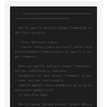
<!-- =========================================
=================================

  How to specify multiple target frameworks in 
SDK-style projects

  - File: MyProject.csproj

  - Source: https://docs.microsoft.com/en-us/d
otnet/standard/frameworks#how-to-specify-a-tar
get-framework

  When you specify multiple target frameworks, 
you may conditionally reference

  assemblies for each target framework. In you
r code, you can conditionally

  compile against those assemblies by using pr
eprocessor symbols with

  if-then-else logic.

  The following library project targets APIs o