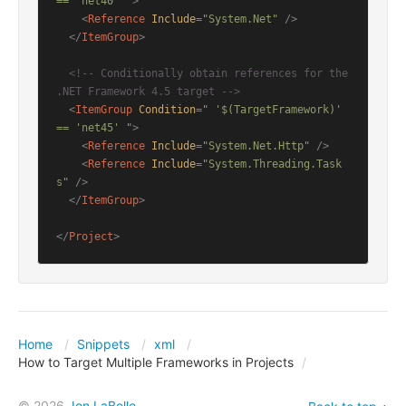
== 'net40' "
>
<
Reference
Include
=
"System.Net"
 />
</
ItemGroup
>
<!-- Conditionally obtain references for the 
.NET Framework 4.5 target -->
<
ItemGroup
Condition
=
" '$(TargetFramework)' 
== 'net45' "
>
<
Reference
Include
=
"System.Net.Http"
 />
<
Reference
Include
=
"System.Threading.Task
s"
 />
</
ItemGroup
>
</
Project
>
Home
Snippets
xml
How to Target Multiple Frameworks in Projects
© 2026
Jon LaBelle