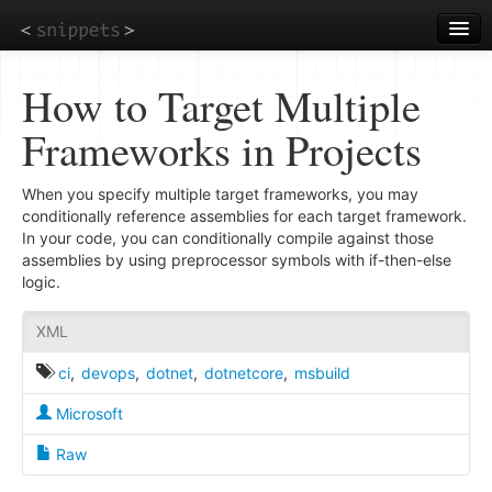
Skip
to
main
content
How to Target Multiple
Frameworks in Projects
When you specify multiple target frameworks, you may
conditionally reference assemblies for each target framework.
In your code, you can conditionally compile against those
assemblies by using preprocessor symbols with if-then-else
logic.
XML
ci
,
devops
,
dotnet
,
dotnetcore
,
msbuild
Microsoft
Raw