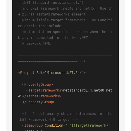
f .NET Standard (netstandard1.4)

  and .NET Framework (net40 and net45). Use th
e plural TargetFrameworks element

  with multiple target frameworks. The Conditi
on attributes include

  implementation-specific packages when the li
brary is compiled for the two .NET

  Framework TFMs:

==============================================
============================= -->
<
Project
Sdk
=
"Microsoft.NET.Sdk"
>
<
PropertyGroup
>
<
TargetFrameworks
>
netstandard1.4;net40;net
45
</
TargetFrameworks
>
</
PropertyGroup
>
<!-- Conditionally obtain references for the 
.NET Framework 4.0 target -->
<
ItemGroup
Condition
=
" '$(TargetFramework)' 