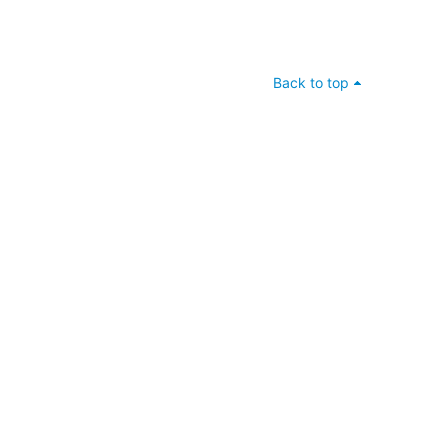
Back to top