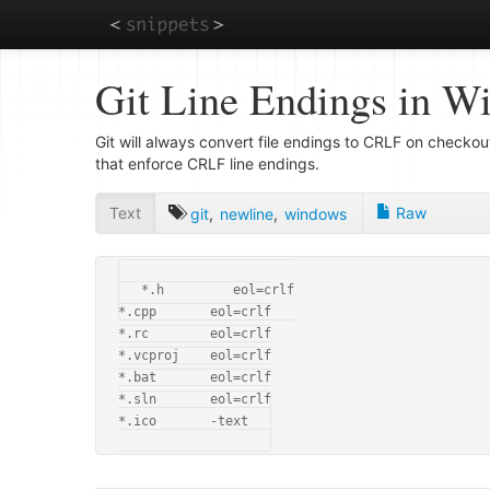
Skip
Git Line Endings in W
to
main
content
Git will always convert file endings to CRLF on checko
that enforce CRLF line endings.
Text
Raw
git
,
newline
,
windows
*.h         eol=crlf

*.cpp       eol=crlf

*.rc        eol=crlf

*.vcproj    eol=crlf

*.bat       eol=crlf

*.sln       eol=crlf

*.ico       -text