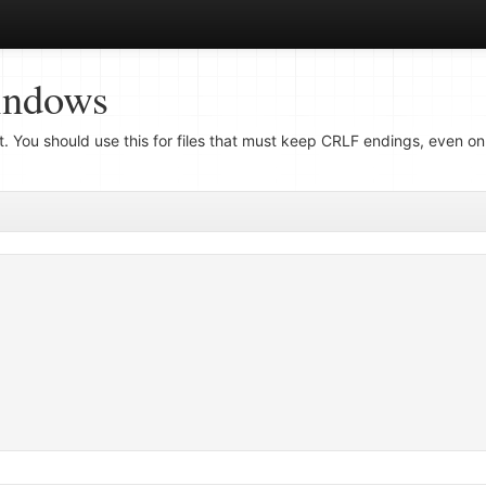
indows
ut. You should use this for files that must keep CRLF endings, even o