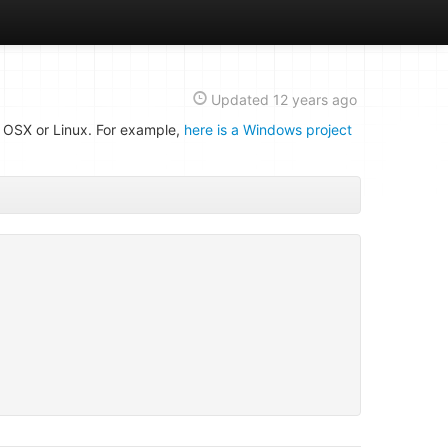
Updated
12 years ago
n OSX or Linux. For example,
here is a Windows project