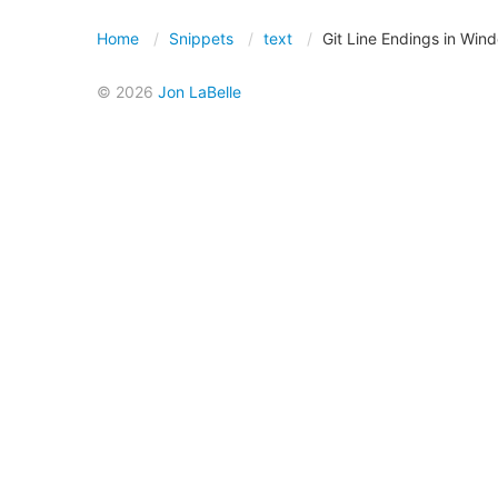
Home
Snippets
text
Git Line Endings in Win
© 2026
Jon LaBelle