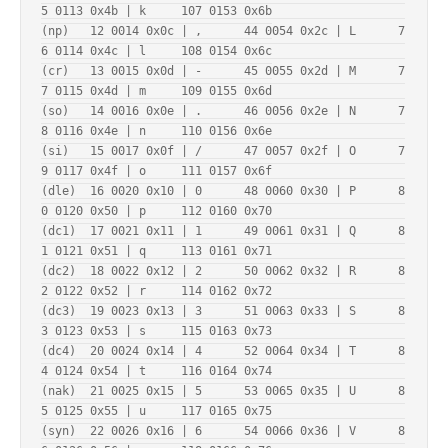
5 0113 0x4b | k     107 0153 0x6b

(np)   12 0014 0x0c | ,      44 0054 0x2c | L      7
6 0114 0x4c | l     108 0154 0x6c

(cr)   13 0015 0x0d | -      45 0055 0x2d | M      7
7 0115 0x4d | m     109 0155 0x6d

(so)   14 0016 0x0e | .      46 0056 0x2e | N      7
8 0116 0x4e | n     110 0156 0x6e

(si)   15 0017 0x0f | /      47 0057 0x2f | O      7
9 0117 0x4f | o     111 0157 0x6f

(dle)  16 0020 0x10 | 0      48 0060 0x30 | P      8
0 0120 0x50 | p     112 0160 0x70

(dc1)  17 0021 0x11 | 1      49 0061 0x31 | Q      8
1 0121 0x51 | q     113 0161 0x71

(dc2)  18 0022 0x12 | 2      50 0062 0x32 | R      8
2 0122 0x52 | r     114 0162 0x72

(dc3)  19 0023 0x13 | 3      51 0063 0x33 | S      8
3 0123 0x53 | s     115 0163 0x73

(dc4)  20 0024 0x14 | 4      52 0064 0x34 | T      8
4 0124 0x54 | t     116 0164 0x74

(nak)  21 0025 0x15 | 5      53 0065 0x35 | U      8
5 0125 0x55 | u     117 0165 0x75

(syn)  22 0026 0x16 | 6      54 0066 0x36 | V      8