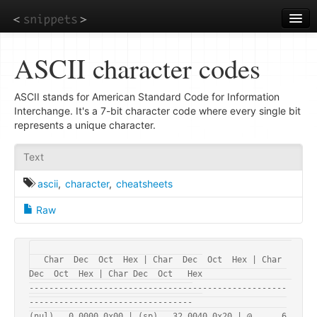
Skip
to
main
content
ASCII character codes
ASCII stands for American Standard Code for Information
Interchange. It's a 7-bit character code where every single bit
represents a unique character.
Text
ascii
,
character
,
cheatsheets
Raw
Char  Dec  Oct  Hex | Char  Dec  Oct  Hex | Char  
Dec  Oct  Hex | Char Dec  Oct   Hex

----------------------------------------------------
---------------------------------

(nul)   0 0000 0x00 | (sp)   32 0040 0x20 | @      6