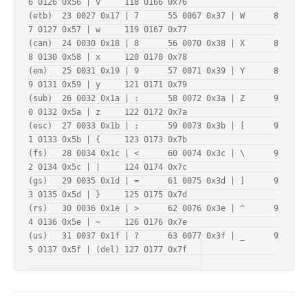
6 0126 0x56 | v     118 0166 0x76

(etb)  23 0027 0x17 | 7      55 0067 0x37 | W      8
7 0127 0x57 | w     119 0167 0x77

(can)  24 0030 0x18 | 8      56 0070 0x38 | X      8
8 0130 0x58 | x     120 0170 0x78

(em)   25 0031 0x19 | 9      57 0071 0x39 | Y      8
9 0131 0x59 | y     121 0171 0x79

(sub)  26 0032 0x1a | :      58 0072 0x3a | Z      9
0 0132 0x5a | z     122 0172 0x7a

(esc)  27 0033 0x1b | ;      59 0073 0x3b | [      9
1 0133 0x5b | {     123 0173 0x7b

(fs)   28 0034 0x1c | <      60 0074 0x3c | \      9
2 0134 0x5c | |     124 0174 0x7c

(gs)   29 0035 0x1d | =      61 0075 0x3d | ]      9
3 0135 0x5d | }     125 0175 0x7d

(rs)   30 0036 0x1e | >      62 0076 0x3e | ^      9
4 0136 0x5e | ~     126 0176 0x7e

(us)   31 0037 0x1f | ?      63 0077 0x3f | _      9
5 0137 0x5f | (del) 127 0177 0x7f