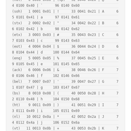
4 0100 0x40 | `      96 0140 0x60

(soh)   1 0001 0x01 | !      33 0041 0x21 | A      6
5 0101 0x41 | a      97 0141 0x61

(stx)   2 0002 0x02 | "      34 0042 0x22 | B      6
6 0102 0x42 | b      98 0142 0x62

(etx)   3 0003 0x03 | #      35 0043 0x23 | C      6
7 0103 0x43 | c      99 0143 0x63

(eot)   4 0004 0x04 | $      36 0044 0x24 | D      6
8 0104 0x44 | d     100 0144 0x64

(enq)   5 0005 0x05 | %      37 0045 0x25 | E      6
9 0105 0x45 | e     101 0145 0x65

(ack)   6 0006 0x06 | &      38 0046 0x26 | F      7
0 0106 0x46 | f     102 0146 0x66

(bel)   7 0007 0x07 | '      39 0047 0x27 | G      7
1 0107 0x47 | g     103 0147 0x67

(bs)    8 0010 0x08 | (      40 0050 0x28 | H      7
2 0110 0x48 | h     104 0150 0x68

(ht)    9 0011 0x09 | )      41 0051 0x29 | I      7
3 0111 0x49 | i     105 0151 0x69

(nl)   10 0012 0x0a | *      42 0052 0x2a | J      7
4 0112 0x4a | j     106 0152 0x6a

(vt)   11 0013 0x0b | +      43 0053 0x2b | K      7