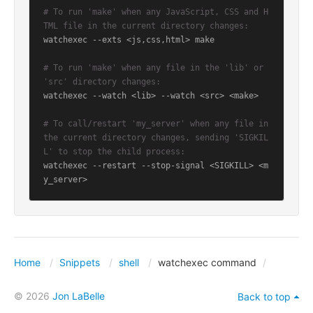
# To run 'make' when any JavaScript, CSS and H
TML file in the current directory changes:
watchexec --exts <js,css,html> make

# To run 'make' when any file in the 'lib' or 
'src' directory changes:
watchexec --watch <lib> --watch <src> <make>

# To call/restart 'my_server' when any file in 
the current directory changes, sending 'SIGKIL
L' to stop the child process:
watchexec --restart --stop-signal <SIGKILL> <m
y_server>
Home
Snippets
shell
watchexec command
© 2026
Jon LaBelle
Back to top