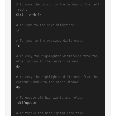
# To move the cursor to the window on the left
|right:
Ctrl + w <h|l>

# To jump to the next difference:
[c

# To jump to the previous difference:
]c

# To copy the highlighted difference from the 
other window to the current window:
do
# To copy the highlighted difference from the 
current window to the other window:
dp

# To update all highlights and folds:
:diffupdate

# To toggle the highlighted code fold: