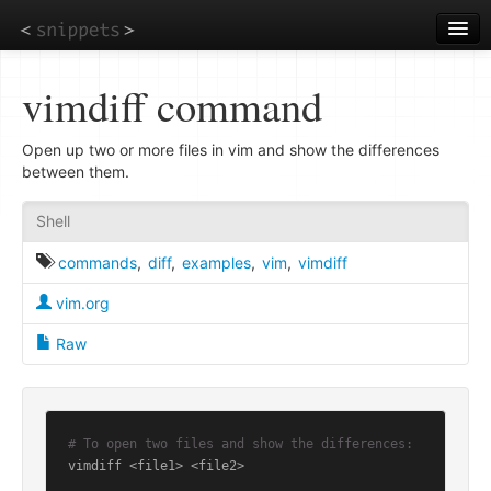
Skip
to
main
content
vimdiff command
Open up two or more files in vim and show the differences
between them.
Shell
commands
,
diff
,
examples
,
vim
,
vimdiff
vim.org
Raw
# To open two files and show the differences:
vimdiff <file1> <file2>
