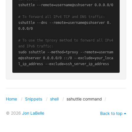
sshuttle --remote=username@sshserver 0.0.0.0/0

# To forward all IPv4 TCP and DNS traffic:
sshuttle --dns --remote=username@sshserver 0.
0.0.0/0

# To use the tproxy method to forward all IPv4 
and IPv6 traffic:
sudo sshuttle --method=tproxy --remote=usernam
e@sshserver 0.0.0.0/0 ::/0 --exclude=your_loca
l_ip_address --exclude=ssh_server_ip_address
Home
Snippets
shell
sshuttle command
© 2026
Jon LaBelle
Back to top