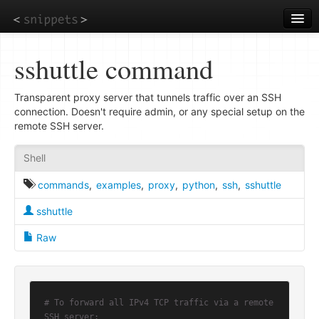
Skip
to
main
content
sshuttle command
Transparent proxy server that tunnels traffic over an SSH
connection. Doesn't require admin, or any special setup on the
remote SSH server.
Shell
commands
,
examples
,
proxy
,
python
,
ssh
,
sshuttle
sshuttle
Raw
# To forward all IPv4 TCP traffic via a remote 
SSH server: