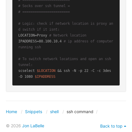
# =======================
# Socks over ssh tunnel =
# =======================
# Logic: check if network location is proxy an
d switch if it isnt:
LOCATION=Proxy 
# Network location
IPADDRESS=80.100.10.4 
# ip address of computer 
running ssh
# To switch network locations and open an ssh 
tunnel:
scselect 
$LOCATION
 && ssh -N -p 22 -C -c 3des 
-D 1080 
$IPADDRESS
Home
Snippets
shell
ssh command
© 2026
Jon LaBelle
Back to top