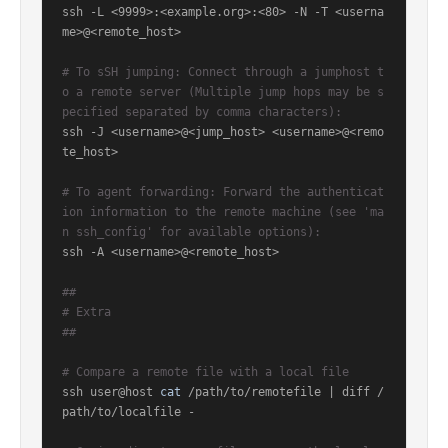
ssh -L <9999>:<example.org>:<80> -N -T <userna
me>@<remote_host>

# To sSH jumping: Connect through a jumphost t
o a remote server (Multiple jump hops may be s
pecified separated by comma characters):
ssh -J <username>@<jump_host> <username>@<remo
te_host>

# To agent forwarding: Forward the authenticat
ion information to the remote machine (see 'ma
n ssh_config' for available options):
ssh -A <username>@<remote_host>

##
# Extra
##
# Compare a remote file with a local file
ssh user@host 
cat
 /path/to/remotefile | diff /
path/to/localfile -
