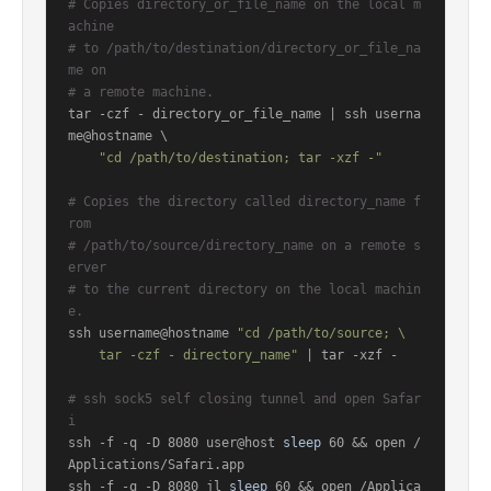
# Copies directory_or_file_name on the local m
achine
# to /path/to/destination/directory_or_file_na
me on
# a remote machine.
tar -czf - directory_or_file_name | ssh userna
me@hostname \

"cd /path/to/destination; tar -xzf -"
# Copies the directory called directory_name f
rom
# /path/to/source/directory_name on a remote s
erver
# to the current directory on the local machin
e.
ssh username@hostname 
"cd /path/to/source; \

    tar -czf - directory_name"
 | tar -xzf -

# ssh sock5 self closing tunnel and open Safar
i
ssh -f -q -D 8080 user@host 
sleep
 60 && open /
Applications/Safari.app

ssh -f -q -D 8080 jl 
sleep
 60 && open /Applica