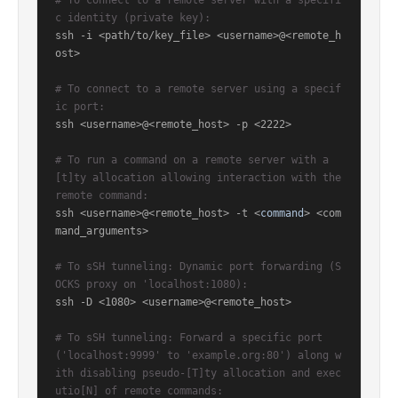
# To connect to a remote server with a specifi
c identity (private key):
ssh -i <path/to/key_file> <username>@<remote_h
ost>

# To connect to a remote server using a specif
ic port:
ssh <username>@<remote_host> -p <2222>

# To run a command on a remote server with a 
[t]ty allocation allowing interaction with the 
remote command:
ssh <username>@<remote_host> -t <
command
> <com
mand_arguments>

# To sSH tunneling: Dynamic port forwarding (S
OCKS proxy on 'localhost:1080):
ssh -D <1080> <username>@<remote_host>

# To sSH tunneling: Forward a specific port 
('localhost:9999' to 'example.org:80') along w
ith disabling pseudo-[T]ty allocation and exec
utio[N] of remote commands: