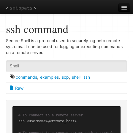
Skip
to
main
content
ssh command
Secure Shell is a protocol used to securely log onto remote
systems. It can be used for logging or executing commands
on a remote server.
Shell
commands
,
examples
,
scp
,
shell
,
ssh
Raw
# To connect to a remote server:
ssh <username>@<remote_host>
