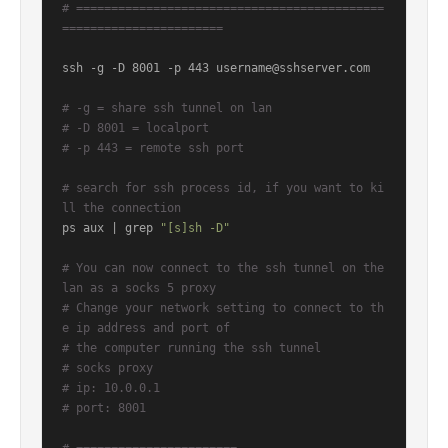
# ============================================
=======================
ssh -g -D 8001 -p 443 username@sshserver.com

# -g = share ssh tunnel on lan
# -D 8001 = localport
# -p 443 = remote ssh port
# search for ssh process id, if you want to ki
ll the connection
ps aux | grep 
"[s]sh -D"
# You can now connect to the ssh tunnel on the 
lan as a socks 5 proxy
# Change your network setting to connect to th
e ip address and port of
# the computer running the ssh tunnel
# socks proxy
# ip: 10.0.0.1
# port: 8001