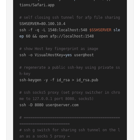
tions/Safari.app

# self closing ssh tunnel for afp file sharing
SSHSERVER=80.100.10.4

ssh -f -q -L 1548:localhost:548 
$SSHSERVER
sle
ep
 60 && open afp://localhost:1548

# show Host key fingerprint as image
ssh -o VisualHostKey=
yes
 user@host

# regenerate a public ssh-key using private ss
h-key
ssh-keygen -y -f id_rsa > id_rsa.pub

# ssh socks5 proxy (set proxy switcher in chro
me to 127.0.0.1 port 8080, socks5)
ssh -D 8080 user@server.com

# ============================================
=======================
# ssh g switch for sharing ssh tunnel on the l
an as a socks 5 proxy =