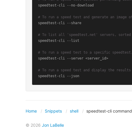
speedtest-cli --no-download

# To run a speed test and generate an image o
speedtest-cli --share

# To list all 'speedtest.net' servers, sorted
speedtest-cli --list

# To run a speed test to a specific speedtest
speedtest-cli --server <server_id>

# To run a speed test and display the results
speedtest-cli --json
Home
Snippets
shell
speedtest-cli command
© 2026
Jon LaBelle