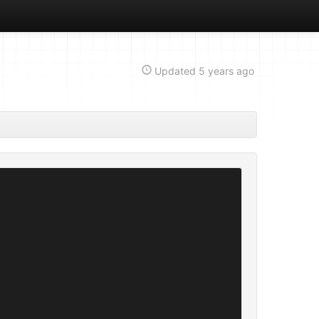
Updated
5 years ago