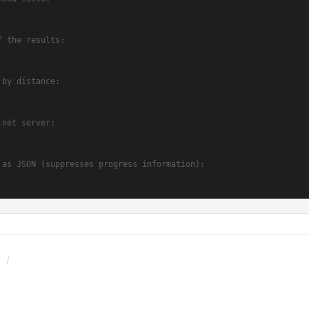
f the results:
 by distance:
.net server:
 as JSON (suppresses progress information):