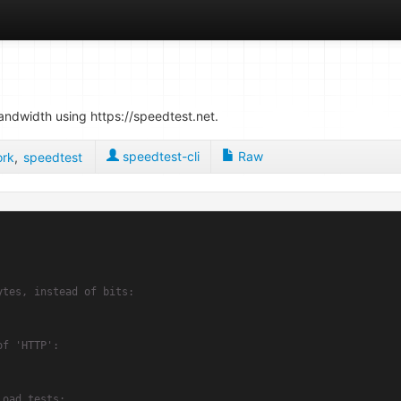
bandwidth using https://speedtest.net.
speedtest-cli
Raw
ork
,
speedtest
ytes, instead of bits:
of 'HTTP':
load tests: